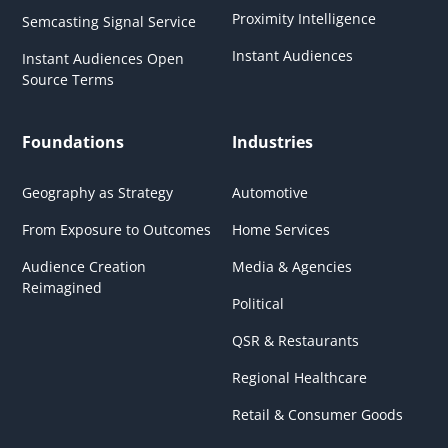
Proximity Intelligence
Semcasting Signal Service
Instant Audiences
Instant Audiences Open
Source Terms
Foundations
Industries
Geography as Strategy
Automotive
From Exposure to Outcomes
Home Services
Audience Creation
Media & Agencies
Reimagined
Political
QSR & Restaurants
Regional Healthcare
Retail & Consumer Goods