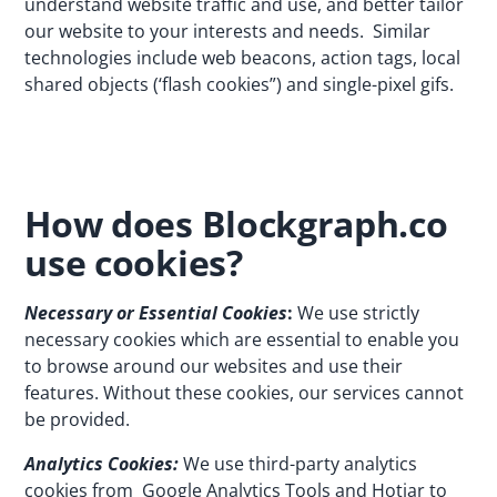
understand website traffic and use, and better tailor
our website to your interests and needs. Similar
technologies include web beacons, action tags, local
shared objects (‘flash cookies”) and single-pixel gifs.
How does Blockgraph.co
use cookies?
Necessary or Essential Cookies
:
We use strictly
necessary cookies which are essential to enable you
to browse around our websites and use their
features. Without these cookies, our services cannot
be provided.
Analytics Cookies:
We use third-party analytics
cookies from
Google Analytics Tools
and
Hotjar
to