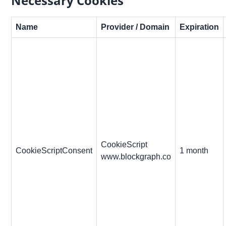
Necessary Cookies
Name
Provider / Domain
Expiration
CookieScript
CookieScriptConsent
1 month
www.blockgraph.co