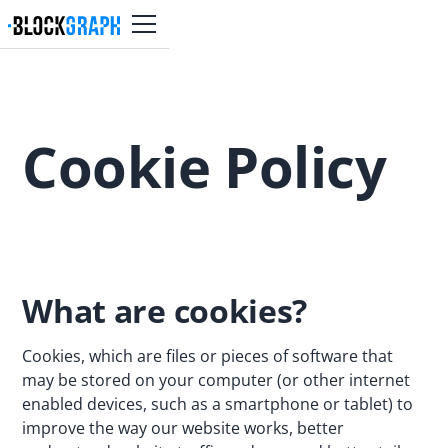
Cookie Policy
What are cookies?
Cookies, which are files or pieces of software that
may be stored on your computer (or other internet
enabled devices, such as a smartphone or tablet) to
improve the way our website works, better