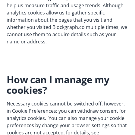
help us measure traffic and usage trends. Although
analytics cookies allow us to gather specific
information about the pages that you visit and
whether you visited Blockgraph.co multiple times, we
cannot use them to acquire details such as your
name or address.
How can I manage my
cookies?
Necessary cookies cannot be switched off, however,
in Cookie Preferences; you can withdraw consent for
analytics cookies. You can also manage your cookie
preferences by change your browser settings so that
cookies are not accepted; for details, see