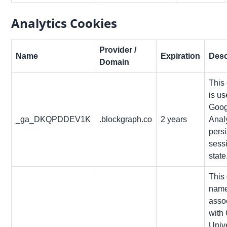
Analytics Cookies
Provider /
Name
Expiration
Desc
Domain
This
is u
Goog
_ga_DKQPDDEV1K
.blockgraph.co
2 years
Analy
persi
sess
state
This
name
asso
with
Univ