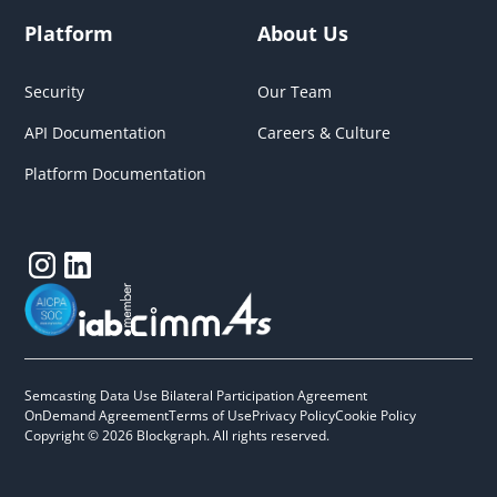
Platform
About Us
Security
Our Team
API Documentation
Careers & Culture
Platform Documentation
Semcasting Data Use Bilateral Participation Agreement
OnDemand Agreement
Terms of Use
Privacy Policy
Cookie Policy
Copyright © 2026 Blockgraph. All rights reserved.