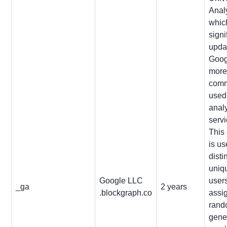
Analy
which
signi
upda
Goog
mor
com
used
analy
servi
This
is us
disti
uniq
Google LLC
user
_ga
2 years
.blockgraph.co
assi
rand
gene