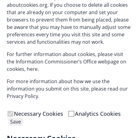
aboutcookies.org
. If you choose to delete all cookies
that are already on your computer and set your
browsers to prevent them from being placed, please
be aware that you may have to manually adjust some
preferences every time you visit this site and some
services and functionalities may not work.
For further information about cookies, please visit
the Information Commissioner’s Office webpage on
cookies,
here
.
For more information about how we use the
information you submit on this site, please read our
Privacy Policy
.
Necessary Cookies
Analytics Cookies
Save