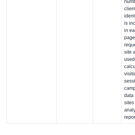
numb
clien
identi
is in
in e
pag
reque
site 
used
calcu
visito
sess
camp
data 
sites
analy
repor