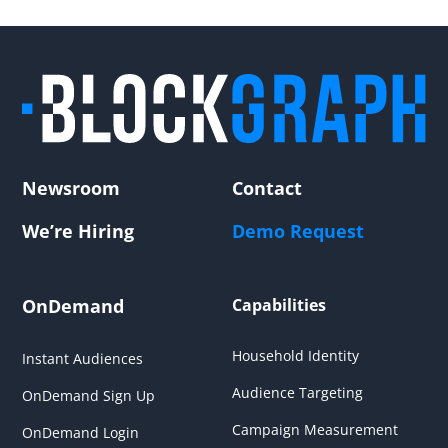
Newsroom
Contact
We’re Hiring
Demo Request
OnDemand
Capabilities
Household Identity
Instant Audiences
Audience Targeting
OnDemand Sign Up
Campaign Measurement
OnDemand Login