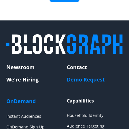
Newsroom
Contact
We’re Hiring
Demo Request
OnDemand
Capabilities
Household Identity
Instant Audiences
Audience Targeting
OnDemand Sign Up