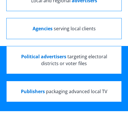
Local and regional
advertisers
Agencies
serving local clients
Political advertisers
targeting electoral
districts or voter files
Publishers
packaging advanced local TV