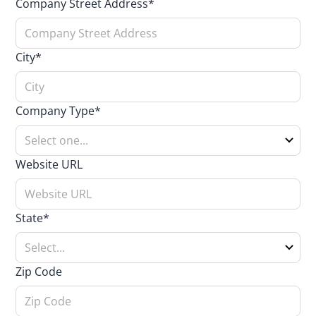
Company Street Address*
City*
Company Type*
Website URL
State*
Zip Code