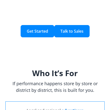
creating, activating, and measuring household
audiences using your customer data and custom
geographic areas.
Get Started
Talk to Sales
Who It’s For
If performance happens store by store or
district by district, this is built for you.