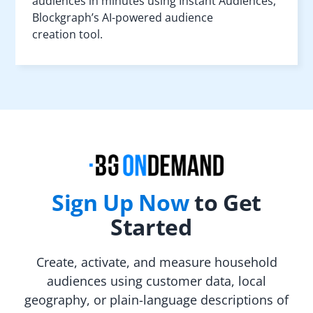
audiences in minutes using Instant Audiences,
Blockgraph’s AI-powered audience
creation tool.
Sign Up Now
to Get
Started
Create, activate, and measure household
audiences using customer data, local
geography, or plain-language descriptions of