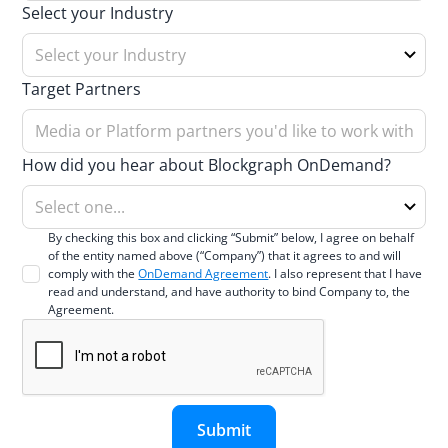
Select your Industry
Target Partners
How did you hear about Blockgraph OnDemand?
By checking this box and clicking “Submit” below, I agree on behalf
of the entity named above (“Company”) that it agrees to and will
comply with the
OnDemand Agreement
. I also represent that I have
read and understand, and have authority to bind Company to, the
Agreement.