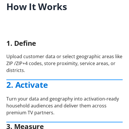
How It Works
1. Define
Upload customer data or select geographic areas like
ZIP /ZIP+4 codes, store proximity, service areas, or
districts.
2. Activate
Turn your data and geography into activation-ready
household audiences and deliver them across
premium TV partners.
3. Measure