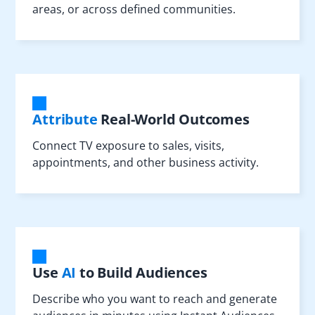
areas, or across defined communities.
Attribute
Real-World Outcomes
Connect TV exposure to sales, visits,
appointments, and other business activity.
Use
AI
to Build Audiences
Describe who you want to reach and generate