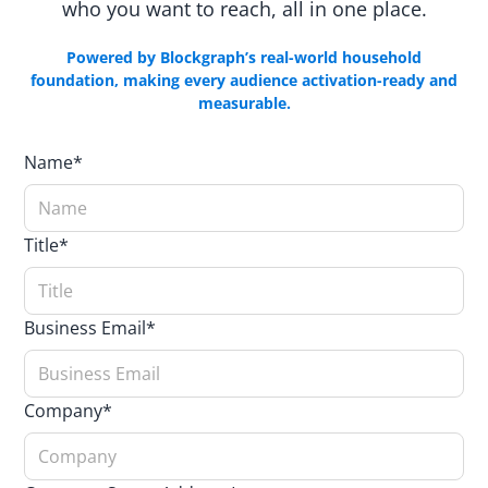
who you want to reach, all in one place.
Powered by Blockgraph’s real-world household
foundation, making every audience activation-ready and
measurable.
Name*
Title*
Business Email*
Company*