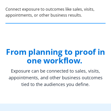
Connect exposure to outcomes like sales, visits,
appointments, or other business results.
From planning to proof in
one workflow.
Exposure can be connected to sales, visits,
appointments, and other business outcomes
tied to the audiences you define.