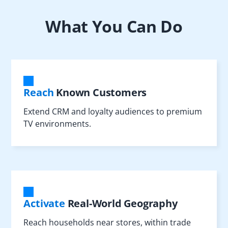
What You Can Do
Reach
Known Customers
Extend CRM and loyalty audiences to premium
TV environments.
Activate
Real-World Geography
Reach households near stores, within trade