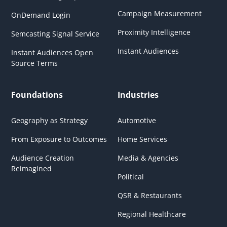
Campaign Measurement
OnDemand Login
Proximity Intelligence
Semcasting Signal Service
Instant Audiences
Instant Audiences Open
Source Terms
Foundations
Industries
Geography as Strategy
Automotive
From Exposure to Outcomes
Home Services
Audience Creation
Media & Agencies
Reimagined
Political
QSR & Restaurants
Regional Healthcare