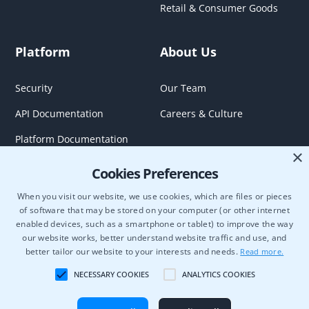
Retail & Consumer Goods
Platform
About Us
Security
Our Team
API Documentation
Careers & Culture
Platform Documentation
×
Cookies Preferences
When you visit our website, we use cookies, which are files or pieces
of software that may be stored on your computer (or other internet
enabled devices, such as a smartphone or tablet) to improve the way
our website works, better understand website traffic and use, and
better tailor our website to your interests and needs.
Read more.
NECESSARY COOKIES
ANALYTICS COOKIES
Semcasting Data Use Bilateral Participation Agreement
OnDemand Agreement
Terms of Use
Privacy Policy
Cookie Policy
Copyright © 2026 Blockgraph. All rights reserved.