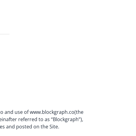
 to and use of www.blockgraph.co(the
einafter referred to as “Blockgraph”),
es and posted on the Site.