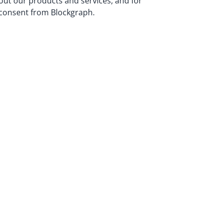
bout our products and services, and for
n consent from Blockgraph.