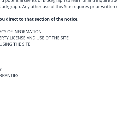
and potential clients of Blockgraph to learn of and inquire a
 Blockgraph. Any other use of this Site requires prior writte
ou direct to that section of the notice.
ACY OF INFORMATION
RTY,LICENSE AND USE OF THE SITE
USING THE SITE
Y
RRANTIES