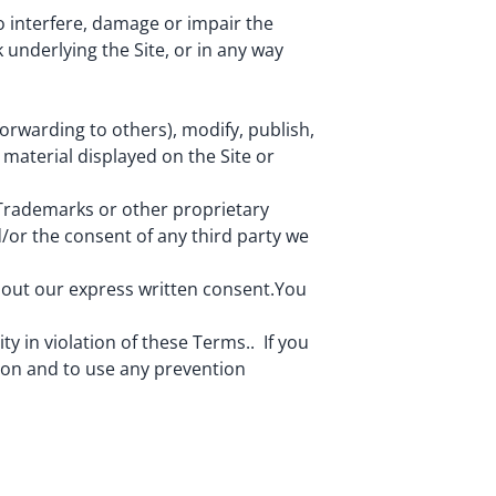
o interfere, damage or impair the
 underlying the Site, or in any way
orwarding to others), modify, publish,
r material displayed on the Site or
 Trademarks or other proprietary
/or the consent of any third party we
hout our express written consent.You
ity in violation of these Terms.. If you
tion and to use any prevention