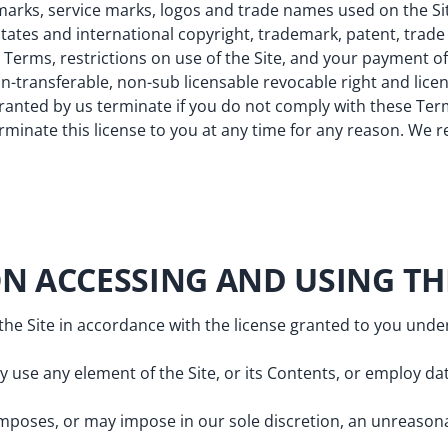
emarks, service marks, logos and trade names used on the Site
ates and international copyright, trademark, patent, trade
Terms, restrictions on use of the Site, and your payment of
on-transferable, non-sub licensable revocable right and lice
granted by us terminate if you do not comply with these Term
rminate this license to you at any time for any reason. We r
ON ACCESSING AND USING THE
 the Site in accordance with the license granted to you und
use any element of the Site, or its Contents, or employ dat
mposes, or may impose in our sole discretion, an unreasona