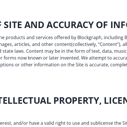
OF SITE AND ACCURACY OF I
the products and services offered by Blockgraph, including
images, articles, and other content(collectively, “Content”), 
 state laws. Content may be in the form of text, data, music
er forms now known or later invented. We attempt to accura
tions or other information on the Site is accurate, complete,
TELLECTUAL PROPERTY, LICE
terest, and/or have a valid right to use and sublicense the Si