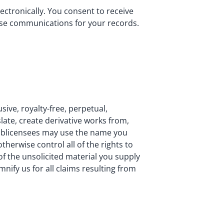
ctronically. You consent to receive
hese communications for your records.
sive, royalty-free, perpetual,
slate, create derivative works from,
sublicensees may use the name you
herwise control all of the rights to
 of the unsolicited material you supply
mnify us for all claims resulting from