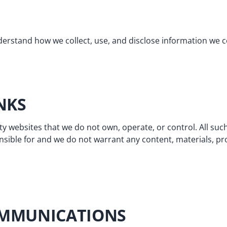
erstand how we collect, use, and disclose information we c
INKS
ty websites that we do not own, operate, or control. All such
sible for and we do not warrant any content, materials, pro
OMMUNICATIONS