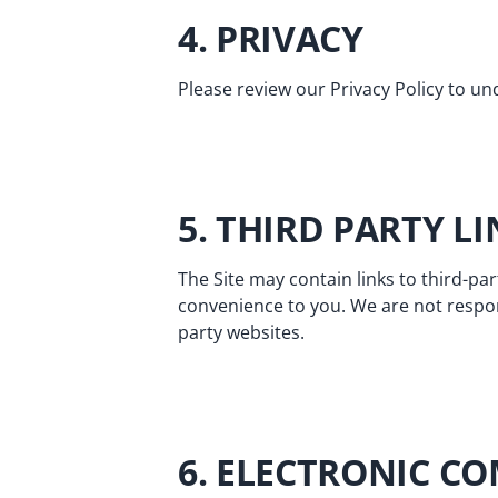
4. PRIVACY
Please review our
Privacy Policy
to und
5. THIRD PARTY L
The Site may contain links to third-par
convenience to you. We are not respon
party websites.
6. ELECTRONIC C