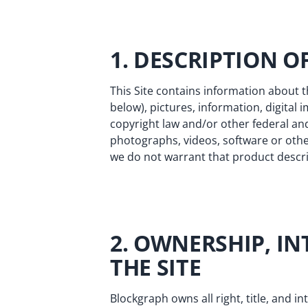
1. DESCRIPTION 
This Site contains information about 
below), pictures, information, digital 
copyright law and/or other federal and
photographs, videos, software or oth
we do not warrant that product descrip
2. OWNERSHIP, IN
THE SITE
Blockgraph owns all right, title, and in