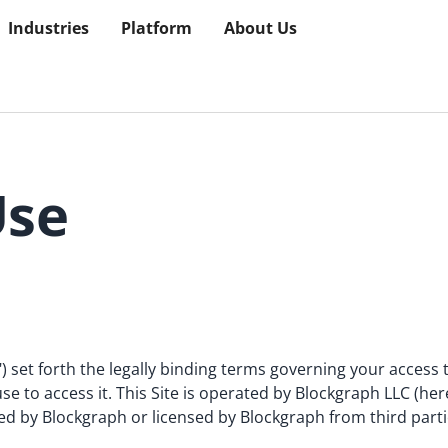
Industries
Platform
About Us
Use
) set forth the legally binding terms governing your access
se to access it. This Site is operated by Blockgraph LLC (her
ed by Blockgraph or licensed by Blockgraph from third parti