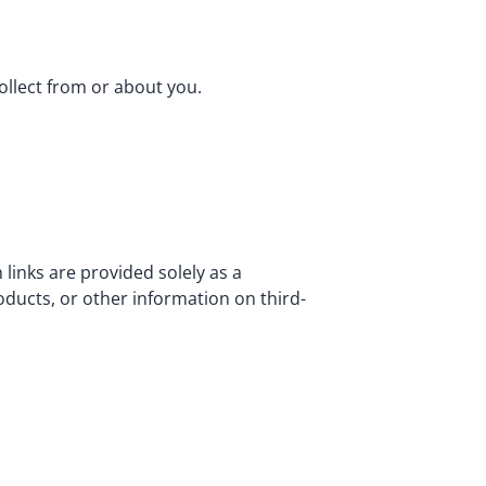
ollect from or about you.
 links are provided solely as a
ducts, or other information on third-