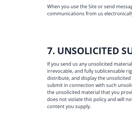
When you use the Site or send message
communications from us electronically
7. UNSOLICITED S
If you send us any unsolicited material
irrevocable, and fully sublicensable ri
distribute, and display the unsolicit
submit in connection with such unsolic
the unsolicited material that you provi
does not violate this policy and will no
content you supply.