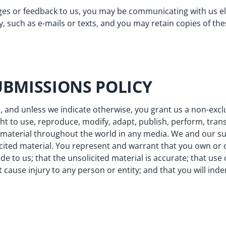
s or feedback to us, you may be communicating with us ele
, such as e-mails or texts, and you may retain copies of t
UBMISSIONS POLICY
, and unless we indicate otherwise, you grant us a non-exclu
ght to use, reproduce, modify, adapt, publish, perform, tran
ed material throughout the world in any media. We and our 
ited material. You represent and warrant that you own or ot
de to us; that the unsolicited material is accurate; that use
t cause injury to any person or entity; and that you will inde