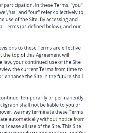
of participation. In these Terms, "you"
e","us" and "our" refer collectively to
he use of the Site. By accessing and
nal Terms (as defined below), and our
visions to these Terms are effective
 the top of this Agreement will
e law, your continued use of the Site
review the current Terms from time to
r enhance the Site in the future shall
scontinue, temporarily or permanently,
ockgraph shall not be liable to you or
oreover, we may terminate these Terms
nate automatically without notice from
l cease all use of the Site. This Site