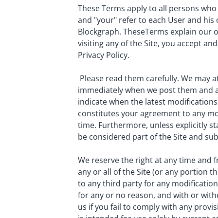
These Terms apply to all persons who vi
and "your" refer to each User and his o
Blockgraph. TheseTerms explain our obl
visiting any of the Site, you accept a
Privacy Policy.
Please read them carefully. We may at
immediately when we post them and app
indicate when the latest modifications
constitutes your agreement to any mod
time. Furthermore, unless explicitly s
be considered part of the Site and su
We reserve the right at any time and f
any or all of the Site (or any portion 
to any third party for any modificati
for any or no reason, and with or with
us if you fail to comply with any provi