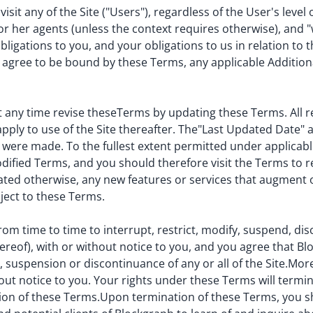
sit any of the Site ("Users"), regardless of the User's level 
r her agents (unless the context requires otherwise), and "w
igations to you, and your obligations to us in relation to t
nd agree to be bound by these Terms, any applicable Additio
 any time revise theseTerms by updating these Terms. All re
ly to use of the Site thereafter. The"Last Updated Date" at
 were made. To the fullest extent permitted under applicabl
ified Terms, and you should therefore visit the Terms to 
tated otherwise, any new features or services that augment o
bject to these Terms.
rom time to time to interrupt, restrict, modify, suspend, di
thereof), with or without notice to you, and you agree that Bl
on, suspension or discontinuance of any or all of the Site.M
out notice to you. Your rights under these Terms will termi
sion of these Terms.Upon termination of these Terms, you shal