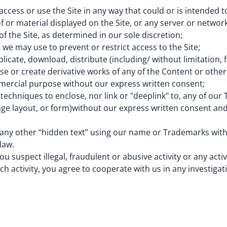
cess or use the Site in any way that could or is intended t
f or material displayed on the Site, or any server or network
of the Site, as determined in our sole discretion;
 may use to prevent or restrict access to the Site;
ate, download, distribute (including/ without limitation, f
reuse or create derivative works of any of the Content or othe
mmercial purpose without our express written consent;
echniques to enclose, nor link or "deeplink" to, any of our
age layout, or form)without our express written consent and
any other “hidden text” using our name or Trademarks wit
law.
u suspect illegal, fraudulent or abusive activity or any activ
uch activity, you agree to cooperate with us in any investiga