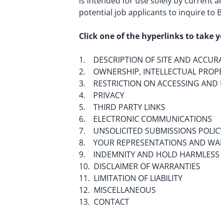
is intended for use solely by current 
potential job applicants to inquire to
Click one of the hyperlinks to take y
1. DESCRIPTION OF SITE AND ACCUR
2. OWNERSHIP, INTELLECTUAL PROPE
3. RESTRICTION ON ACCESSING AND 
4. PRIVACY
5. THIRD PARTY LINKS
6. ELECTRONIC COMMUNICATIONS
7. UNSOLICITED SUBMISSIONS POLIC
8. YOUR REPRESENTATIONS AND WA
9. INDEMNITY AND HOLD HARMLESS
10. DISCLAIMER OF WARRANTIES
11. LIMITATION OF LIABILITY
12. MISCELLANEOUS
13. CONTACT