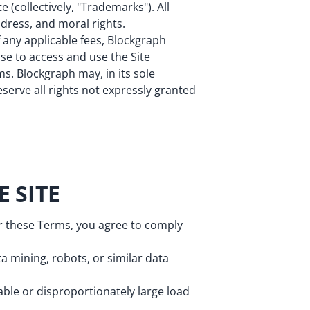
 (collectively, "Trademarks"). All
 dress, and moral rights.
 any applicable fees, Blockgraph
nse to access and use the Site
s. Blockgraph may, in its sole
eserve all rights not expressly granted
 SITE
er these Terms, you agree to comply
a mining, robots, or similar data
ble or disproportionately large load