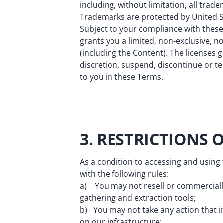
including, without limitation, all trad
Trademarks are protected by United St
Subject to your compliance with these 
grants you a limited, non-exclusive, n
(including the Content). The licenses 
discretion, suspend, discontinue or te
to you in these Terms.
3. RESTRICTIONS 
As a condition to accessing and using
with the following rules:
a) You may not resell or commercially 
gathering and extraction tools;
b) You may not take any action that i
on our infrastructure;