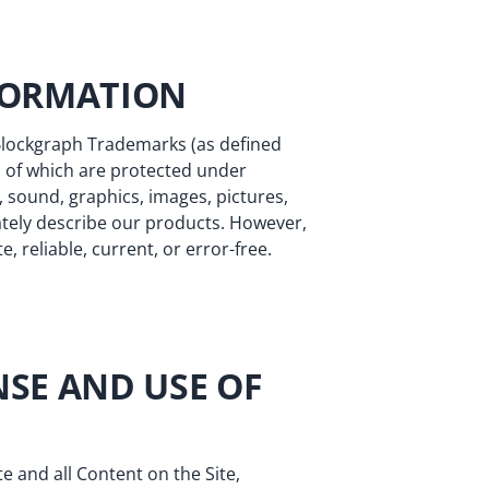
NFORMATION
 Blockgraph Trademarks (as defined
all of which are protected under
, sound, graphics, images, pictures,
tely describe our products. However,
 reliable, current, or error-free.
NSE AND USE OF
te and all Content on the Site,