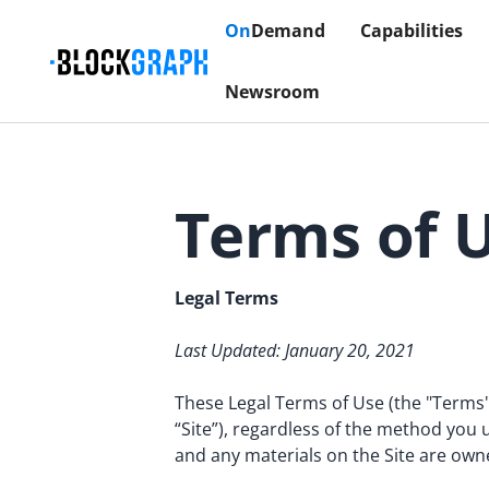
On
Demand
Capabilities
Newsroom
Terms of 
Legal Terms
Last Updated: January 20, 2021
These Legal Terms of Use (the "Terms"
“Site”), regardless of the method you u
and any materials on the Site are own