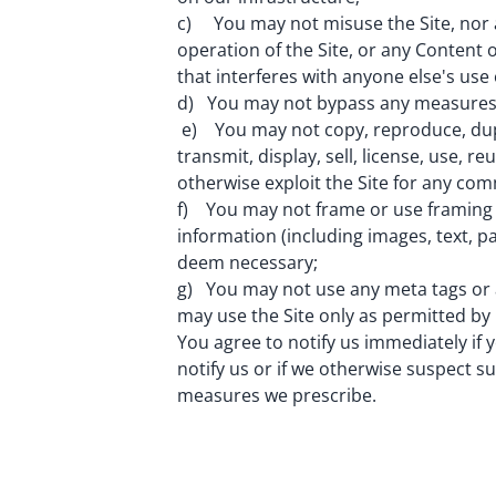
c) You may not misuse the Site, nor ac
operation of the Site, or any Content o
that interferes with anyone else's use 
d) You may not bypass any measures we
e) You may not copy, reproduce, duplic
transmit, display, sell, license, use, 
otherwise exploit the Site for any co
f) You may not frame or use framing t
information (including images, text, p
deem necessary;
g) You may not use any meta tags or 
may use the Site only as permitted by 
You agree to notify us immediately if yo
notify us or if we otherwise suspect s
measures we prescribe.