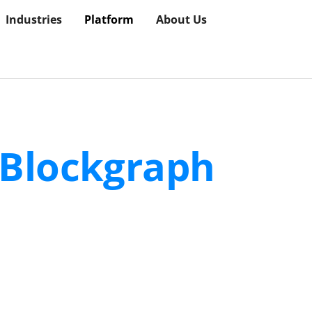
Industries
Platform
About Us
Blockgraph
Plat
for reaching the right households and measuri
the living room to the real world.
ies, and media partners use Blockgraph to build audiences, 
mance within a shared environment where every participan
ng systems, automating processes, and enforcing controls