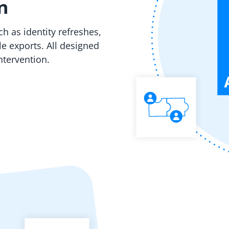
n
 as identity refreshes,
e exports. All designed
ntervention.