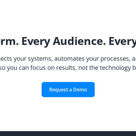
orm. Every Audience. Ever
ects your systems, automates your processes, a
so you can focus on results, not the technology 
Request a Demo