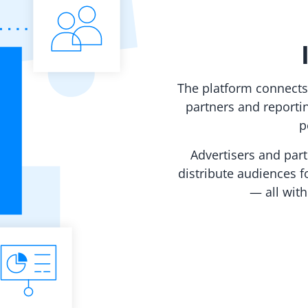
The platform connects
partners and reporti
p
Advertisers and par
distribute audiences fo
— all wit