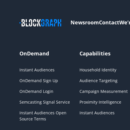
Newsroom
Contact
We’
OnDemand
Capabilities
Instant Audiences
Household Identity
OnDemand Sign Up
Audience Targeting
OnDemand Login
Campaign Measurement
Semcasting Signal Service
Proximity Intelligence
Instant Audiences Open
Instant Audiences
Source Terms