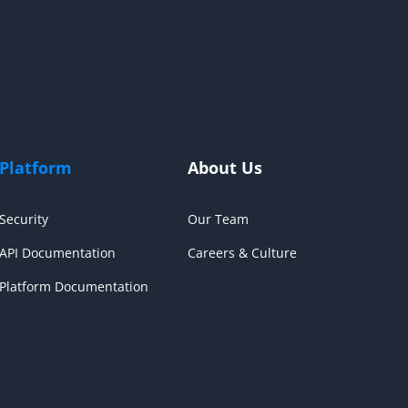
Platform
About Us
Security
Our Team
API Documentation
Careers & Culture
Platform Documentation