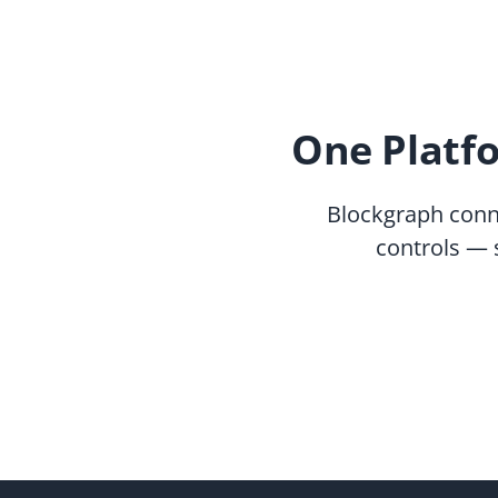
One Platf
Blockgraph conn
controls — 