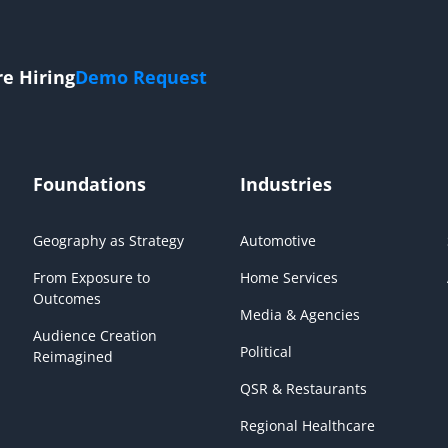
re Hiring
Demo Request
Foundations
Industries
Geography as Strategy
Automotive
From Exposure to
Home Services
Outcomes
Media & Agencies
Audience Creation
Political
Reimagined
QSR & Restaurants
Regional Healthcare