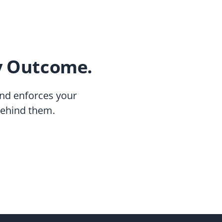
y Outcome.
nd enforces your
behind them.