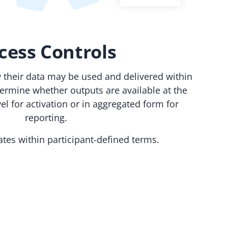
cess Controls
w their data may be used and delivered within
termine whether outputs are available at the
el for activation or in aggregated form for
reporting.
rates within participant-defined terms.