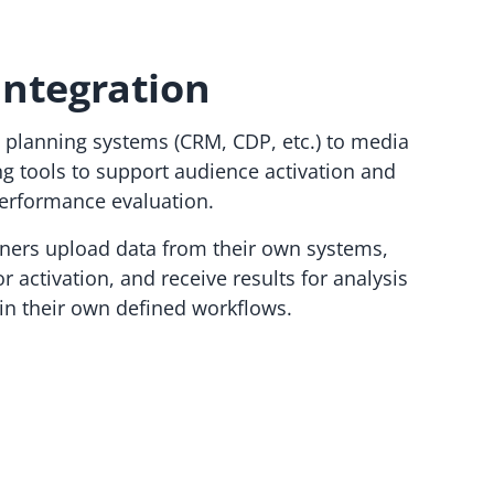
Integration
 planning systems (CRM, CDP, etc.) to media
ng tools to support audience activation and
erformance evaluation.
tners upload data from their own systems,
r activation, and receive results for analysis
hin their own defined workflows.