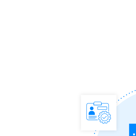
reaching the right audiences easy.