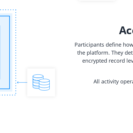
Ac
Participants define ho
the platform. They de
encrypted record lev
All activity ope