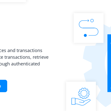
es and transactions
e transactions, retrieve
rough authenticated
n