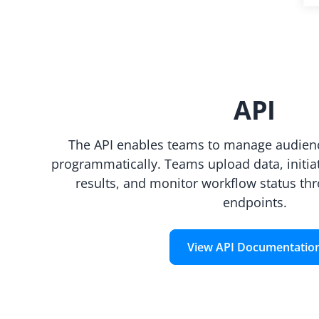
API
The API enables teams to manage audienc
programmatically. Teams upload data, initiat
results, and monitor workflow status th
endpoints.
View API Documentatio