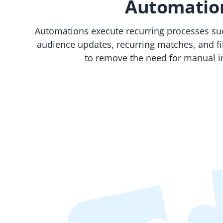
Automatio
Automations execute recurring processes such
audience updates, recurring matches, and fil
to remove the need for manual i