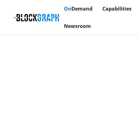
On
Demand
Capabilities
Newsroom
The
Infrastructure 
Advertisers, agenc
and evaluate perfor
data. By connecti