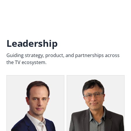
Leadership
Guiding strategy, product, and partnerships across
the TV ecosystem.