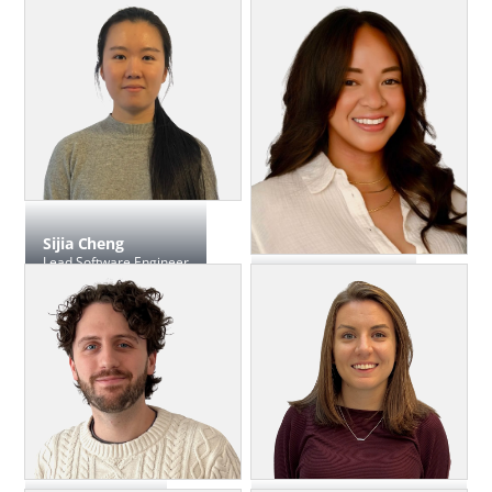
Software Engineer, Front-End
Sifan Chen
Product Manager
Sijia Cheng
Lead Software Engineer
Krysty Dimas
Director, Talent & HR