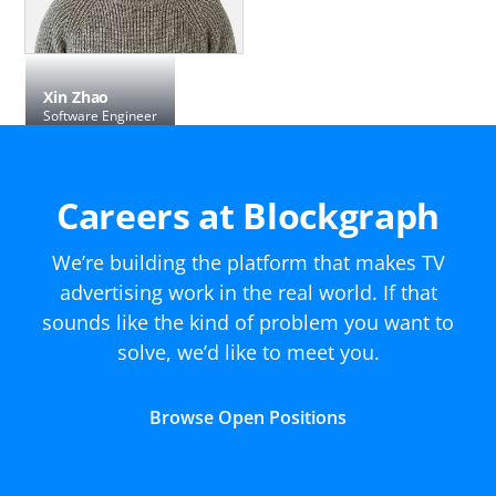
Xin Zhao
Software Engineer
Careers at Blockgraph
We’re building the platform that makes TV
advertising work in the real world. If that
sounds like the kind of problem you want to
solve, we’d like to meet you.
Browse Open Positions