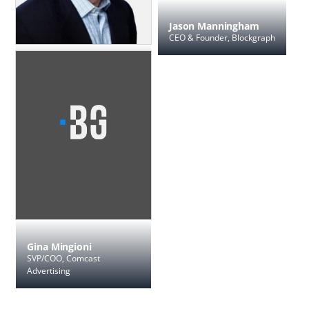
Jason Manningham
CEO & Founder, Blockgraph
Rob Klippel
SVP Product, Technology and
Operations, Charter
Gina Mingioni
SVP/COO, Comcast
Advertising