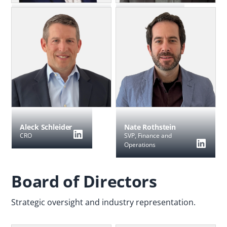
Utpal Kalita
Jason Manningham
CTO
CEO & Founder,
Blockgraph
Nate Rothstein
Aleck Schleider
SVP, Finance and
CRO
Operations
Board of Directors
Strategic oversight and industry representation.