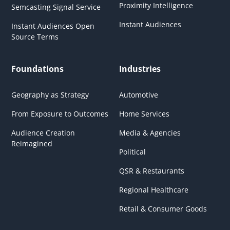
Proximity Intelligence
Semcasting Signal Service
Instant Audiences
Instant Audiences Open
Source Terms
Foundations
Industries
Geography as Strategy
Automotive
From Exposure to Outcomes
Home Services
Audience Creation
Media & Agencies
Reimagined
Political
QSR & Restaurants
Regional Healthcare
Retail & Consumer Goods