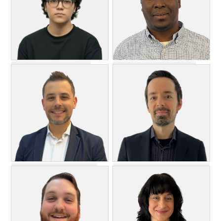
Dyllon Ngmon
Oladeji Olawoye
DevSecOps Engineer, II
Senior DevOps Engineer
Hristo ("Itso") Slavchev
August Sartor
Director, DevOps and
Implementation Manager
Infrastructure