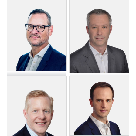
John Halley
Mark McKee
Chief Operating Officer,
EVP, General Manager,
Paramount
FreeWheel & Chairman of
the Board, Blockgraph