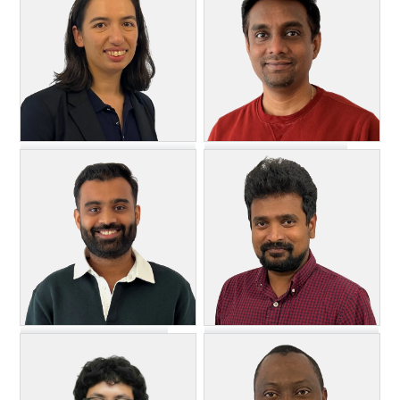
Lead Software Engineer
DevOps Engineer
Vinodkumar Lohar
Natalie Kacik
Software Engineer
Executive Director, Security,
Support & IT
Ravishankar Nagendran
Akash Mantry
Senior Manager, Engineering
Lead Software Engineer