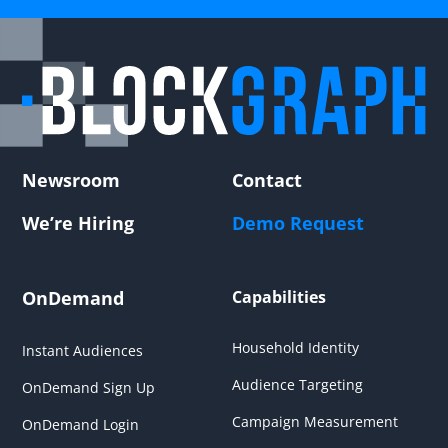
Newsroom
Contact
We’re Hiring
Demo Request
OnDemand
Capabilities
Household Identity
Instant Audiences
Audience Targeting
OnDemand Sign Up
Campaign Measurement
OnDemand Login