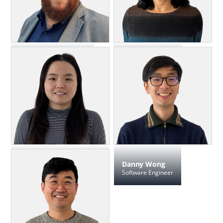
Keith Sproul
Sherri Valenti
Director, Client Services
Marketing Director
Jia Yi ("Joy") Wang
Danny Wong
Software Engineer, Test
Software Engineer
Automation