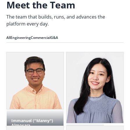
Meet the Team
The team that builds, runs, and advances the
platform every day.
All
Engineering
Commercial
G&A
Immanuel ("Manny")
Almosara