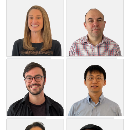
Michael Essaf
Ashley Flynn
DevOps Engineer
Lead Engineer, Support and
Test
Heather Forchetti
Leonid Freeman
Account Manager
Senior Software Engineer
Xinyang Jiang
Austin Hunting