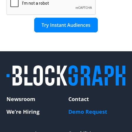
Newsroom
Contact
We’re Hiring
Demo Request