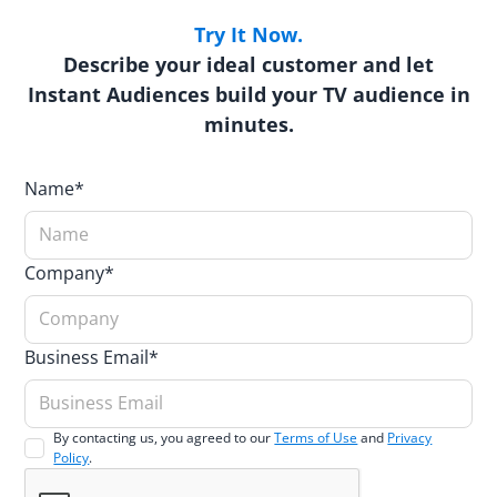
Try It Now.
Describe your ideal customer and let
Instant Audiences build your TV audience in
minutes.
Name*
Company*
Business Email*
By contacting us, you agreed to our
Terms of Use
and
Privacy
Policy
.