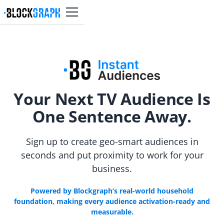
Your Next TV Audience Is
One Sentence Away.
Sign up to create geo-smart audiences in
seconds and put proximity to work for your
business.
Powered by Blockgraph’s real-world household
foundation, making every audience activation-ready and
measurable.