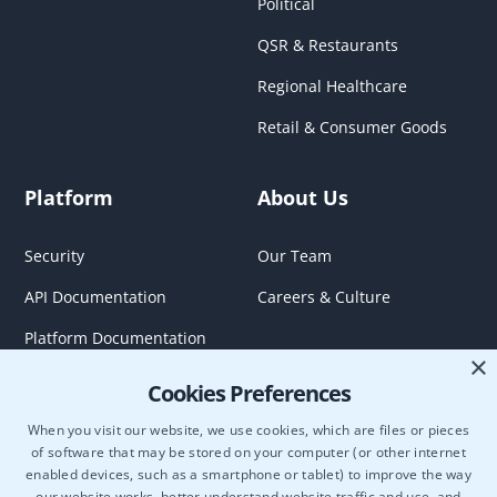
Political
QSR & Restaurants
Regional Healthcare
Retail & Consumer Goods
Platform
About Us
Security
Our Team
API Documentation
Careers & Culture
Platform Documentation
×
Cookies Preferences
When you visit our website, we use cookies, which are files or pieces
of software that may be stored on your computer (or other internet
enabled devices, such as a smartphone or tablet) to improve the way
our website works, better understand website traffic and use, and