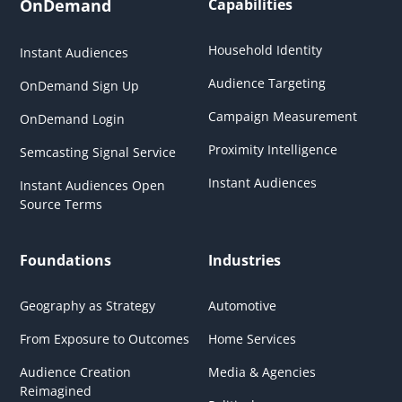
OnDemand
Capabilities
Household Identity
Instant Audiences
Audience Targeting
OnDemand Sign Up
Campaign Measurement
OnDemand Login
Proximity Intelligence
Semcasting Signal Service
Instant Audiences
Instant Audiences Open
Source Terms
Foundations
Industries
Geography as Strategy
Automotive
From Exposure to Outcomes
Home Services
Audience Creation
Media & Agencies
Reimagined