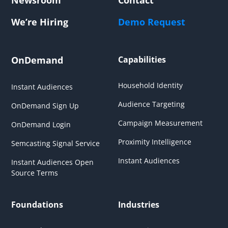
We’re Hiring
Demo Request
OnDemand
Capabilities
Household Identity
Instant Audiences
Audience Targeting
OnDemand Sign Up
Campaign Measurement
OnDemand Login
Proximity Intelligence
Semcasting Signal Service
Instant Audiences
Instant Audiences Open
Source Terms
Foundations
Industries