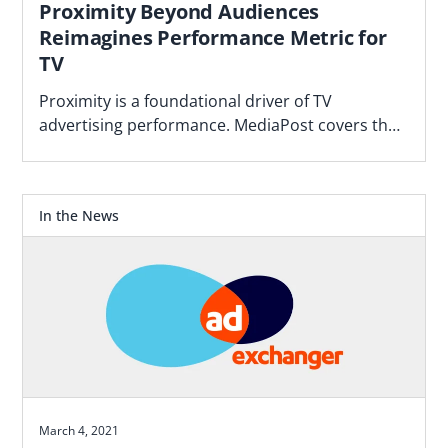
Proximity Beyond Audiences
Reimagines Performance Metric for
TV
Proximity is a foundational driver of TV
advertising performance. MediaPost covers the
Blockgraph and 4As report that makes the case
for how agencies should plan.
In the News
March 4, 2021