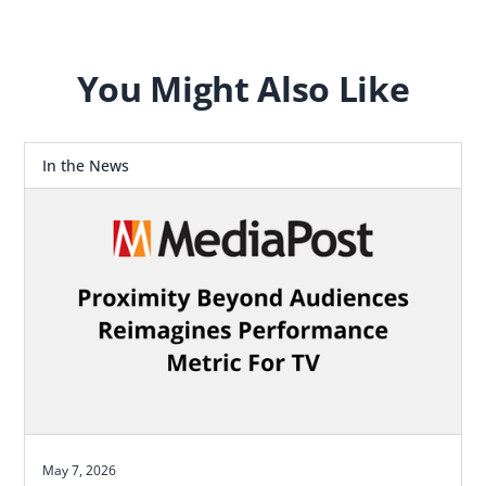
for how agencies should plan.
You Might Also Like
In the News
May 7, 2026