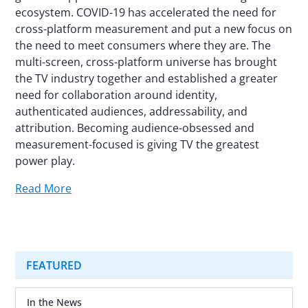
ecosystem. COVID-19 has accelerated the need for
cross-platform measurement and put a new focus on
the need to meet consumers where they are. The
multi-screen, cross-platform universe has brought
the TV industry together and established a greater
need for collaboration around identity,
authenticated audiences, addressability, and
attribution. Becoming audience-obsessed and
measurement-focused is giving TV the greatest
power play.
Read More
FEATURED
In the News