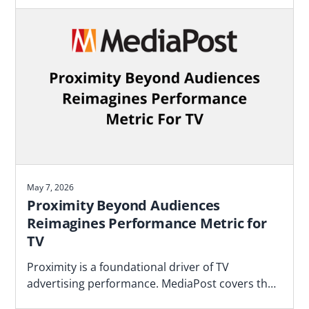
May 7, 2026
Proximity Beyond Audiences
Reimagines Performance Metric for
TV
Proximity is a foundational driver of TV
advertising performance. MediaPost covers the
Blockgraph and 4As report that makes the case