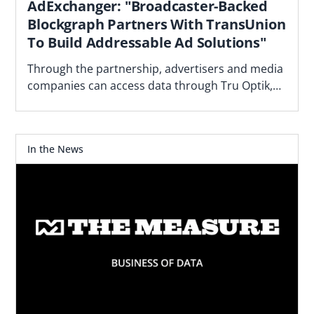
AdExchanger: "Broadcaster-Backed
Blockgraph Partners With TransUnion
To Build Addressable Ad Solutions"
Through the partnership, advertisers and media
companies can access data through Tru Optik,
the data marketplace and DMP TransUnion
acquired.
In the News