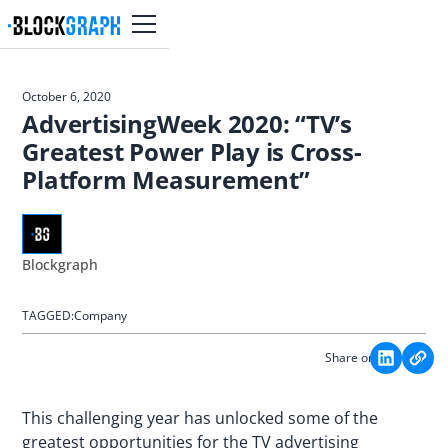
October 6, 2020
AdvertisingWeek 2020: “TV’s
Greatest Power Play is Cross-
Platform Measurement”
Blockgraph
TAGGED:
Company
Share on:
This challenging year has unlocked some of the
greatest opportunities for the TV advertising