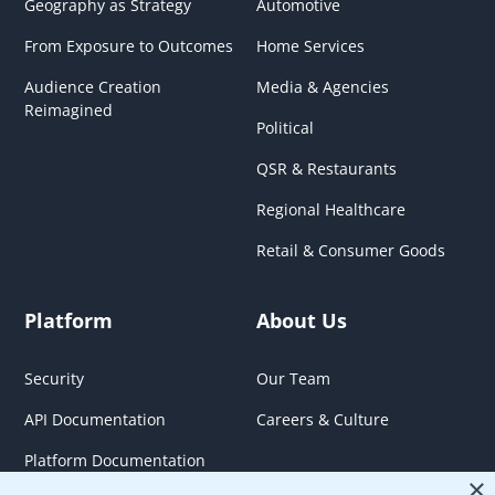
Geography as Strategy
Automotive
From Exposure to Outcomes
Home Services
Audience Creation
Media & Agencies
Reimagined
Political
QSR & Restaurants
Regional Healthcare
Retail & Consumer Goods
Platform
About Us
Security
Our Team
API Documentation
Careers & Culture
Platform Documentation
×