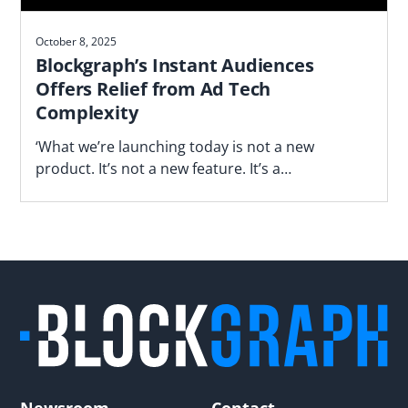
October 8, 2025
Blockgraph’s Instant Audiences
Offers Relief from Ad Tech
Complexity
‘What we’re launching today is not a new
product. It’s not a new feature. It’s a
fundamentally different way of operating,’ says
Blockgraph’s Jason Manningham.
Newsroom
Contact