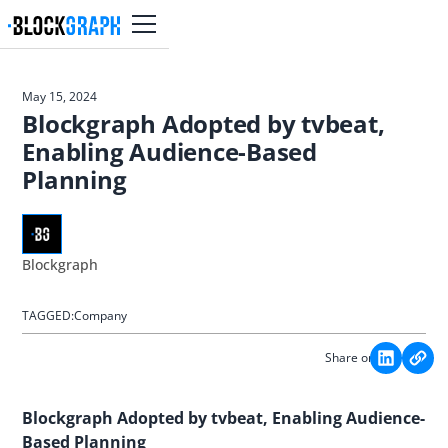
May 15, 2024
Blockgraph Adopted by tvbeat,
Enabling Audience-Based
Planning
Blockgraph
TAGGED:
Company
Share on:
Blockgraph Adopted by tvbeat, Enabling Audience-
Based Planning