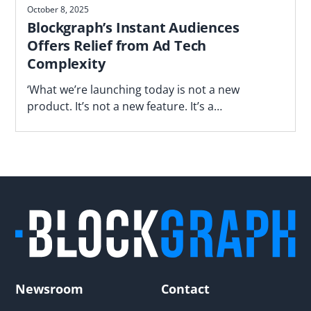
October 8, 2025
Blockgraph’s Instant Audiences
Offers Relief from Ad Tech
Complexity
‘What we’re launching today is not a new
product. It’s not a new feature. It’s a
fundamentally different way of operating,’ says
Blockgraph’s Jason Manningham.
Newsroom
Contact