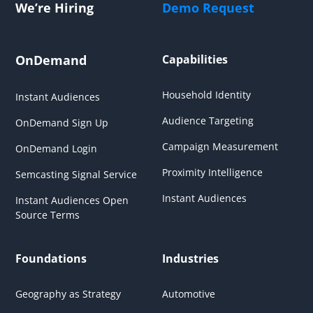
We’re Hiring
Demo Request
OnDemand
Capabilities
Household Identity
Instant Audiences
Audience Targeting
OnDemand Sign Up
Campaign Measurement
OnDemand Login
Proximity Intelligence
Semcasting Signal Service
Instant Audiences
Instant Audiences Open
Source Terms
Foundations
Industries
Geography as Strategy
Automotive