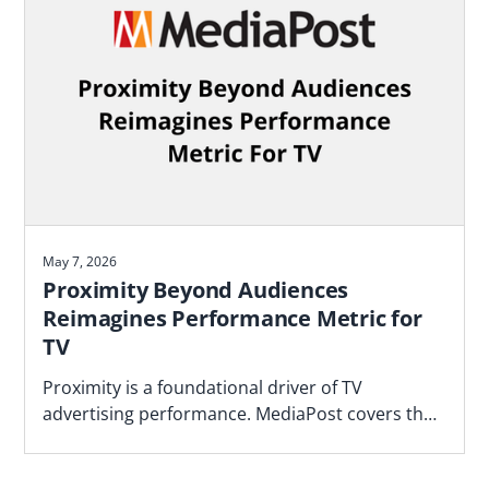
May 7, 2026
Proximity Beyond Audiences
Reimagines Performance Metric for
TV
Proximity is a foundational driver of TV
advertising performance. MediaPost covers the
Blockgraph and 4As report that makes the case
for how agencies should plan.