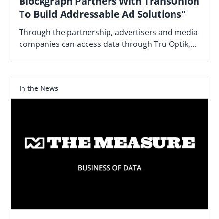
Blockgraph Partners With TransUnion
To Build Addressable Ad Solutions"
Through the partnership, advertisers and media
companies can access data through Tru Optik,
the data marketplace and DMP TransUnion
acquired.
In the News