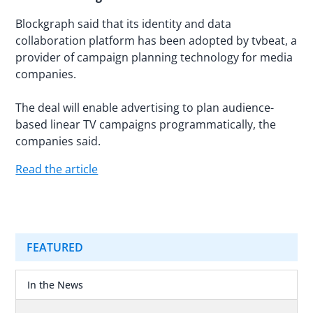
Blockgraph said that its identity and data
collaboration platform has been adopted by tvbeat, a
provider of campaign planning technology for media
companies.
The deal will enable advertising to plan audience-
based linear TV campaigns programmatically, the
companies said.
Read the article
FEATURED
In the News