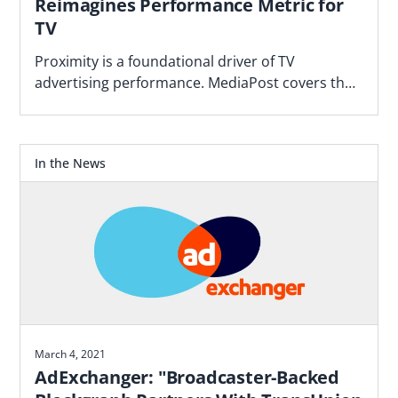
Reimagines Performance Metric for
TV
Proximity is a foundational driver of TV
advertising performance. MediaPost covers the
Blockgraph and 4As report that makes the case
for how agencies should plan.
In the News
March 4, 2021
AdExchanger: "Broadcaster-Backed