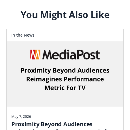
You Might Also Like
In the News
May 7, 2026
Proximity Beyond Audiences