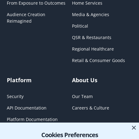
From Exposure to Outcomes
Home Services
Audience Creation
Media & Agencies
Reimagined
Political
QSR & Restaurants
Regional Healthcare
Retail & Consumer Goods
Platform
About Us
Security
Our Team
API Documentation
Careers & Culture
Platform Documentation
×
Cookies Preferences