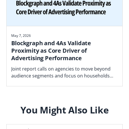
May 7, 2026
Blockgraph and 4As Validate
Proximity as Core Driver of
Advertising Performance
Joint report calls on agencies to move beyond
audience segments and focus on households
most likely to convert based on proximity to real
world locations
You Might Also Like