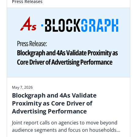
Press Releases
May 7, 2026
Blockgraph and 4As Validate
Proximity as Core Driver of
Advertising Performance
Joint report calls on agencies to move beyond
audience segments and focus on households