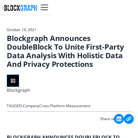
October 14, 2021
Blockgraph Announces
DoubleBlock To Unite First-Party
Data Analysis With Holistic Data
And Privacy Protections
Blockgraph
TAGGED:
Company
Cross-Platform Measurement
Share on:
BLOCKGRAPH ANNOUNCES DOUBLEBLOCK TO