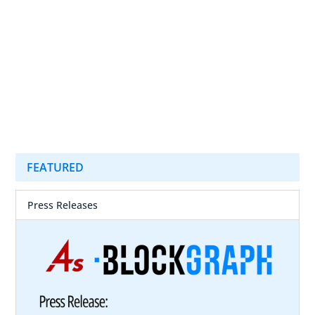
FEATURED
Press Releases