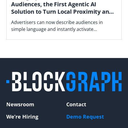
Audiences, the First Agentic AI
Solution to Turn Local Proximity and
Neighborhood Insights into
Advertisers can now describe audiences in
Campaign-Ready Audiences
simple language and instantly activate
deterministic household audiences based on
proximity to stores, underperforming locations
and neighborhood demographics - all in a
privacy-focused manner
Newsroom
Contact
We’re Hiring
Demo Request