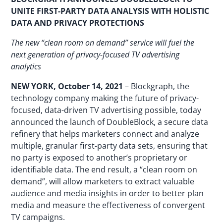
UNITE FIRST-PARTY DATA ANALYSIS WITH HOLISTIC
DATA AND PRIVACY PROTECTIONS
The new “clean room on demand” service will fuel the
next generation of privacy-focused TV advertising
analytics
NEW YORK, October 14, 2021
– Blockgraph, the
technology company making the future of privacy-
focused, data-driven TV advertising possible, today
announced the launch of DoubleBlock, a secure data
refinery that helps marketers connect and analyze
multiple, granular first-party data sets, ensuring that
no party is exposed to another’s proprietary or
identifiable data. The end result, a “clean room on
demand”, will allow marketers to extract valuable
audience and media insights in order to better plan
media and measure the effectiveness of convergent
TV campaigns.