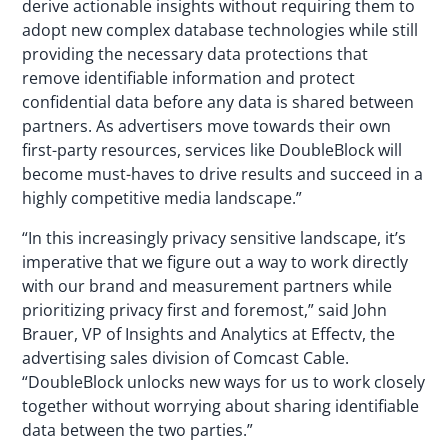
derive actionable insights without requiring them to
adopt new complex database technologies while still
providing the necessary data protections that
remove identifiable information and protect
confidential data before any data is shared between
partners. As advertisers move towards their own
first-party resources, services like DoubleBlock will
become must-haves to drive results and succeed in a
highly competitive media landscape.”
“In this increasingly privacy sensitive landscape, it’s
imperative that we figure out a way to work directly
with our brand and measurement partners while
prioritizing privacy first and foremost,” said John
Brauer, VP of Insights and Analytics at Effectv, the
advertising sales division of Comcast Cable.
“DoubleBlock unlocks new ways for us to work closely
together without worrying about sharing identifiable
data between the two parties.”