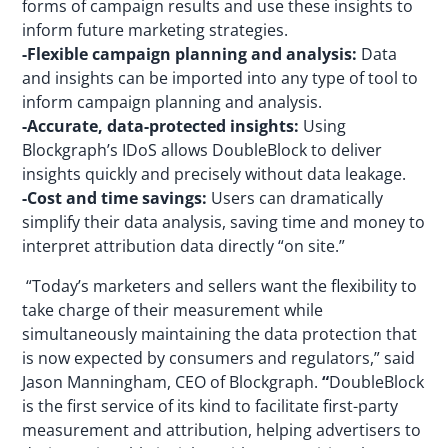
forms of campaign results and use these insights to
inform future marketing strategies.
-Flexible campaign planning and analysis:
Data
and insights can be imported into any type of tool to
inform campaign planning and analysis.
-Accurate, data-protected insights:
Using
Blockgraph’s IDoS allows DoubleBlock to deliver
insights quickly and precisely without data leakage.
-Cost and time savings:
Users can dramatically
simplify their data analysis, saving time and money to
interpret attribution data directly “on site.”
“Today’s marketers and sellers want the flexibility to
take charge of their measurement while
simultaneously maintaining the data protection that
is now expected by consumers and regulators,” said
Jason Manningham, CEO of Blockgraph.
“
DoubleBlock
is the first service of its kind to facilitate first-party
measurement and attribution, helping advertisers to