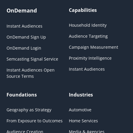
OnDemand
Capabilities
Household Identity
Instant Audiences
Audience Targeting
OnDemand Sign Up
Campaign Measurement
OnDemand Login
Proximity Intelligence
Semcasting Signal Service
Instant Audiences
Instant Audiences Open
Source Terms
Foundations
Industries
Geography as Strategy
Automotive
From Exposure to Outcomes
Home Services
Audience Creation
Media & Agencies