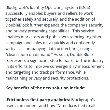
Blockgraph’s Identity Operating System (IDoS)
successfully enables buyers and sellers to work
together safely and securely, and the addition of
DoubleBlock further expands the company’s security
and privacy preserving capabilities. This service
enables marketers and publishers to bring together
campaign and sales data quickly and confidently,
with all accompanying data protections, using a
“clean room on demand.” As such, DoubleBlock
represents a significant step forward for the industry
in its efforts to improve convergent TV measurement
and targeting and track performance, while
maintaining privacy and security protections.
Key benefits of the new solution include:
-Frictionless first-party analytics:
Blockgraph’s
users can understand how TV media is tied to all