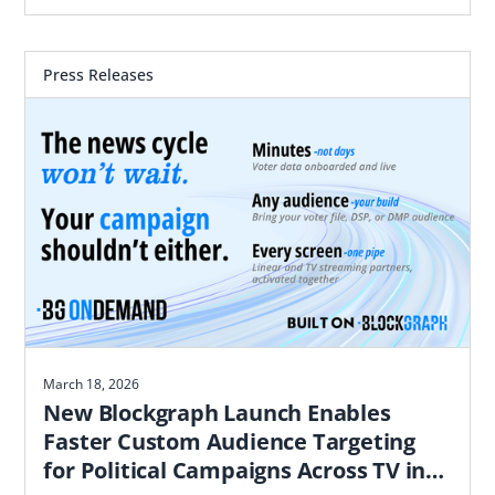
most likely to convert based on proximity to real
world locations
Press Releases
March 18, 2026
New Blockgraph Launch Enables
Faster Custom Audience Targeting
for Political Campaigns Across TV in