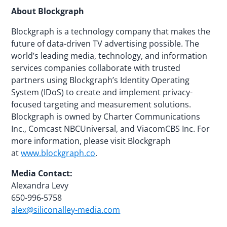
About Blockgraph
Blockgraph is a technology company that makes the
future of data-driven TV advertising possible. The
world’s leading media, technology, and information
services companies collaborate with trusted
partners using Blockgraph’s Identity Operating
System (IDoS) to create and implement privacy-
focused targeting and measurement solutions.
Blockgraph is owned by Charter Communications
Inc., Comcast NBCUniversal, and ViacomCBS Inc. For
more information, please visit Blockgraph
at
www.blockgraph.co
.
Media Contact:
Alexandra Levy
650-996-5758
alex@siliconalley-media.com