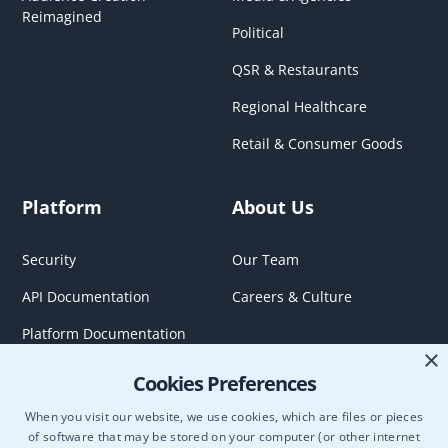
Reimagined
Political
QSR & Restaurants
Regional Healthcare
Retail & Consumer Goods
Platform
About Us
Security
Our Team
API Documentation
Careers & Culture
Platform Documentation
×
Cookies Preferences
When you visit our website, we use cookies, which are files or pieces
of software that may be stored on your computer (or other internet