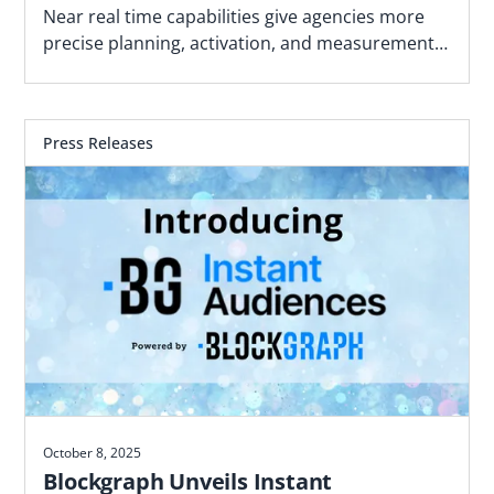
Advance of the 2026 Midterm Cycle
Near real time capabilities give agencies more
precise planning, activation, and measurement
using political geographies and first-party data
Press Releases
October 8, 2025
Blockgraph Unveils Instant