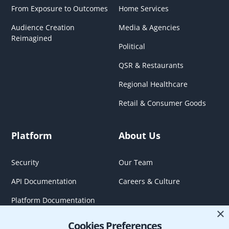
From Exposure to Outcomes
Home Services
Audience Creation
Media & Agencies
Reimagined
Political
QSR & Restaurants
Regional Healthcare
Retail & Consumer Goods
Platform
About Us
Security
Our Team
API Documentation
Careers & Culture
Platform Documentation
×
Cookies Preferences