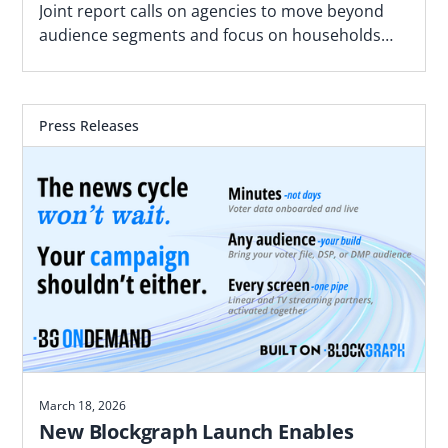
Joint report calls on agencies to move beyond
audience segments and focus on households
most likely to convert based on proximity to real
world locations
Press Releases
March 18, 2026
New Blockgraph Launch Enables