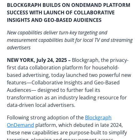
BLOCKGRAPH BUILDS ON ONDEMAND PLATFORM
SUCCESS WITH LAUNCH OF COLLABORATIVE
INSIGHTS AND GEO-BASED AUDIENCES
New capabilities deliver turn-key targeting and
measurement capabilities built for local TV and streaming
advertisers
NEW YORK, July 24, 2025
–
Blockgraph, the privacy-
first data collaboration platform for household-
based advertising, today launched two powerful new
features—Collaborative Insights and Geo-Based
Audiences— designed to further fuel its
transformation as an industry leading resource for
data-driven local advertisers.
Following strong adoption of the
Blockgraph
OnDemand
platform, which debuted in late 2024,
these new capabilities are purpose-built to simplify