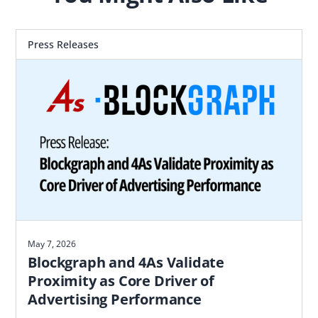
Press Releases
May 7, 2026
Blockgraph and 4As Validate
Proximity as Core Driver of
Advertising Performance