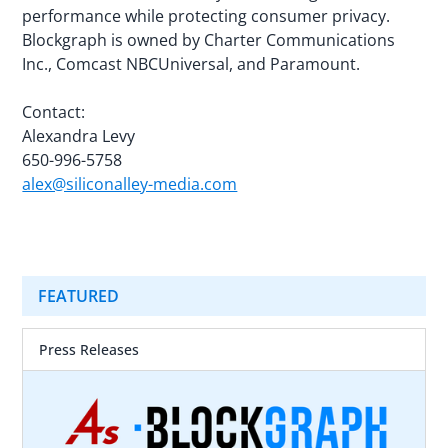
performance while protecting consumer privacy.
Blockgraph is owned by Charter Communications
Inc., Comcast NBCUniversal, and Paramount.
Contact:
Alexandra Levy
650-996-5758
alex@siliconalley-media.com
FEATURED
Press Releases