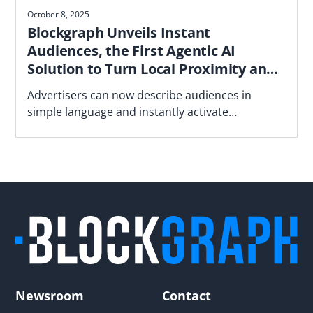
October 8, 2025
Blockgraph Unveils Instant
Audiences, the First Agentic AI
Solution to Turn Local Proximity and
Neighborhood Insights into
Advertisers can now describe audiences in
Campaign-Ready Audiences
simple language and instantly activate
deterministic household audiences based on
proximity to stores, underperforming locations
and neighborhood demographics - all in a
privacy-focused manner
Newsroom
Contact