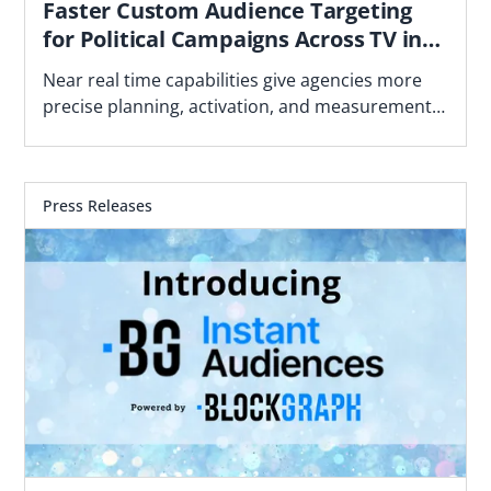
Faster Custom Audience Targeting
for Political Campaigns Across TV in
Advance of the 2026 Midterm Cycle
Near real time capabilities give agencies more
precise planning, activation, and measurement
using political geographies and first-party data
Press Releases