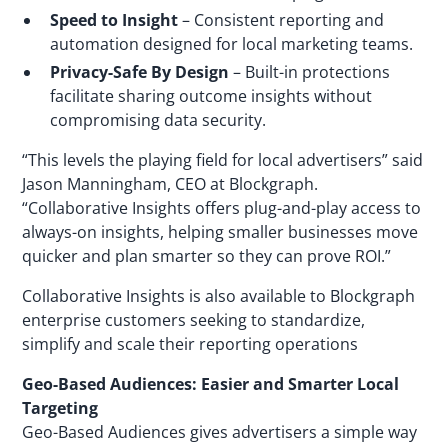
Speed to Insight
– Consistent reporting and
automation designed for local marketing teams.
Privacy-Safe By Design
– Built-in protections
facilitate sharing outcome insights without
compromising data security.
“This levels the playing field for local advertisers” said
Jason Manningham, CEO at Blockgraph.
“Collaborative Insights offers plug-and-play access to
always-on insights, helping smaller businesses move
quicker and plan smarter so they can prove ROI.”
Collaborative Insights is also available to Blockgraph
enterprise customers seeking to standardize,
simplify and scale their reporting operations
Geo-Based Audiences: Easier and Smarter Local
Targeting
Geo-Based Audiences gives advertisers a simple way