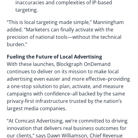
inaccuracies and complexities of IP-based
targeting.
“This is local targeting made simple,” Manningham
added. “Marketers can finally activate with the
precision of national tools—without the technical
burden.”
Fueling the Future of Local Advertising
With these launches, Blockgraph OnDemand
continues to deliver on its mission to make local
advertising even easier and more effective–providing
a one-stop solution to plan, activate, and measure
campaigns with confidence–all backed by the same
privacy-first infrastructure trusted by the nation’s
largest media companies.
“At Comcast Advertising, we’re committed to driving
innovation that delivers real business outcomes for
our clients,” says Dawn Williamson, Chief Revenue