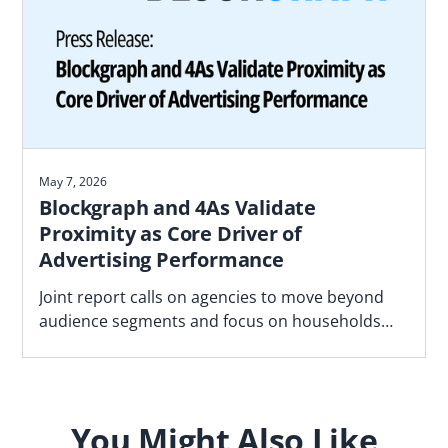
May 7, 2026
Blockgraph and 4As Validate
Proximity as Core Driver of
Advertising Performance
Joint report calls on agencies to move beyond
audience segments and focus on households
most likely to convert based on proximity to real
world locations
You Might Also Like