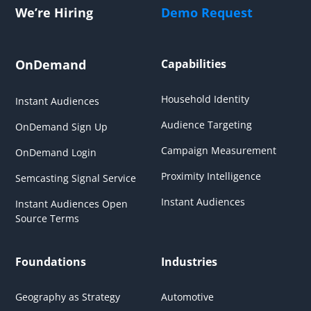
We’re Hiring
Demo Request
OnDemand
Capabilities
Household Identity
Instant Audiences
Audience Targeting
OnDemand Sign Up
Campaign Measurement
OnDemand Login
Proximity Intelligence
Semcasting Signal Service
Instant Audiences
Instant Audiences Open
Source Terms
Foundations
Industries
Geography as Strategy
Automotive