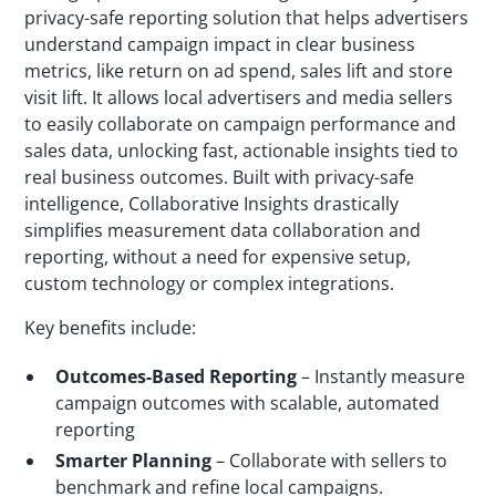
privacy-safe reporting solution that helps advertisers
understand campaign impact in clear business
metrics, like return on ad spend, sales lift and store
visit lift. It allows local advertisers and media sellers
to easily collaborate on campaign performance and
sales data, unlocking fast, actionable insights tied to
real business outcomes. Built with privacy-safe
intelligence, Collaborative Insights drastically
simplifies measurement data collaboration and
reporting, without a need for expensive setup,
custom technology or complex integrations.
Key benefits include:
Outcomes-Based Reporting
– Instantly measure
campaign outcomes with scalable, automated
reporting
Smarter Planning
– Collaborate with sellers to
benchmark and refine local campaigns.