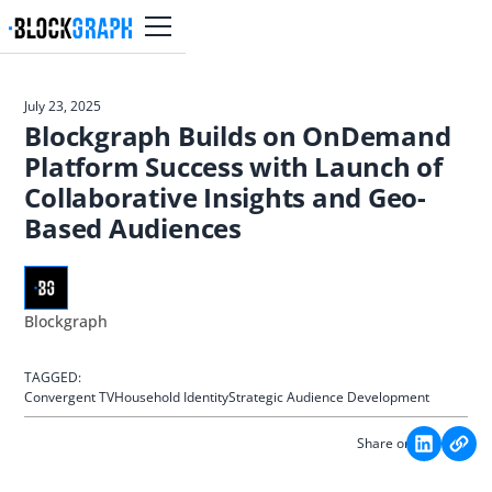
July 23, 2025
Blockgraph Builds on OnDemand
Platform Success with Launch of
Collaborative Insights and Geo-
Based Audiences
Blockgraph
TAGGED:
Convergent TV
Household Identity
Strategic Audience Development
Share on: