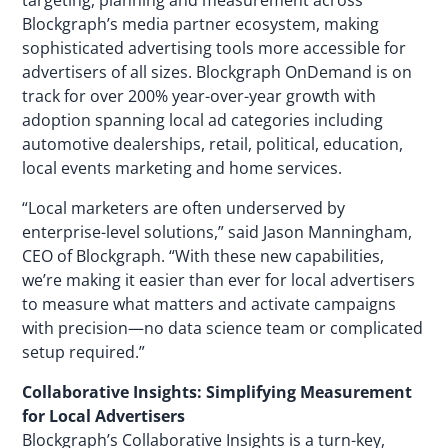
targeting, planning and measurement across
Blockgraph’s media partner ecosystem, making
sophisticated advertising tools more accessible for
advertisers of all sizes. Blockgraph OnDemand is on
track for over 200% year-over-year growth with
adoption spanning local ad categories including
automotive dealerships, retail, political, education,
local events marketing and home services.
“Local marketers are often underserved by
enterprise-level solutions,” said Jason Manningham,
CEO of Blockgraph. “With these new capabilities,
we’re making it easier than ever for local advertisers
to measure what matters and activate campaigns
with precision—no data science team or complicated
setup required.”
Collaborative Insights: Simplifying Measurement
for Local Advertisers
Blockgraph’s Collaborative Insights is a turn-key,