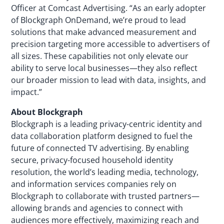
Officer at Comcast Advertising. “As an early adopter
of Blockgraph OnDemand, we’re proud to lead
solutions that make advanced measurement and
precision targeting more accessible to advertisers of
all sizes. These capabilities not only elevate our
ability to serve local businesses—they also reflect
our broader mission to lead with data, insights, and
impact.”
About Blockgraph
Blockgraph is a leading privacy-centric identity and
data collaboration platform designed to fuel the
future of connected TV advertising. By enabling
secure, privacy-focused household identity
resolution, the world’s leading media, technology,
and information services companies rely on
Blockgraph to collaborate with trusted partners—
allowing brands and agencies to connect with
audiences more effectively, maximizing reach and