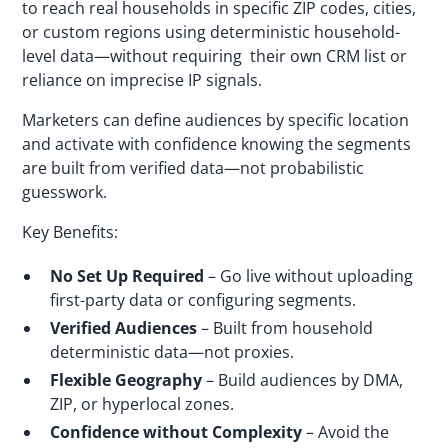
to reach real households in specific ZIP codes, cities,
or custom regions using deterministic household-
level data—without requiring their own CRM list or
reliance on imprecise IP signals.
Marketers can define audiences by specific location
and activate with confidence knowing the segments
are built from verified data—not probabilistic
guesswork.
Key Benefits:
No Set Up Required
– Go live without uploading
first-party data or configuring segments.
Verified Audiences
– Built from household
deterministic data—not proxies.
Flexible Geography
– Build audiences by DMA,
ZIP, or hyperlocal zones.
Confidence without Complexity
– Avoid the