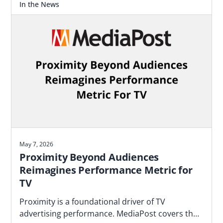
In the News
May 7, 2026
Proximity Beyond Audiences
Reimagines Performance Metric for
TV
Proximity is a foundational driver of TV
advertising performance. MediaPost covers the