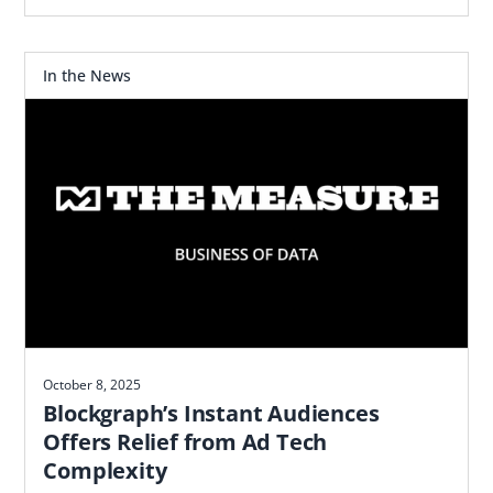
the data marketplace and DMP TransUnion
acquired.
In the News
October 8, 2025
Blockgraph’s Instant Audiences
Offers Relief from Ad Tech
Complexity