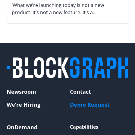
‘What we’re launching today is not a new
product. It’s not a new feature. It’s a
fundamentally different way of operating,’ says
Blockgraph’s Jason Manningham.
Newsroom
Contact
We’re Hiring
Demo Request
OnDemand
Capabilities