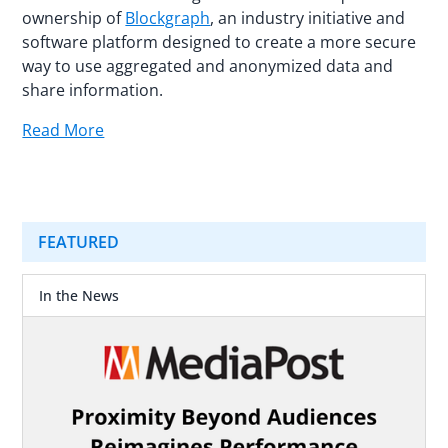
ownership of
Blockgraph
, an industry initiative and
software platform designed to create a more secure
way to use aggregated and anonymized data and
share information.
Read More
FEATURED
In the News