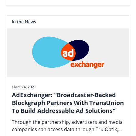
Blockgraph and 4As report that makes the case
for how agencies should plan.
In the News
March 4, 2021
AdExchanger: "Broadcaster-Backed
Blockgraph Partners With TransUnion
To Build Addressable Ad Solutions"
Through the partnership, advertisers and media
companies can access data through Tru Optik,