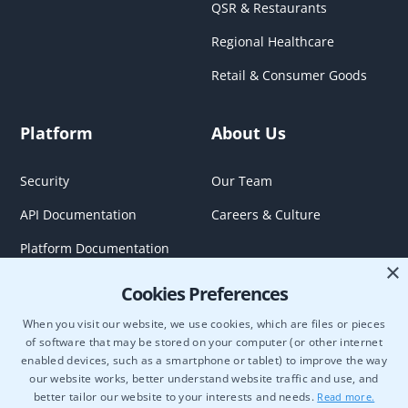
QSR & Restaurants
Regional Healthcare
Retail & Consumer Goods
Platform
About Us
Security
Our Team
API Documentation
Careers & Culture
Platform Documentation
×
Cookies Preferences
When you visit our website, we use cookies, which are files or pieces
of software that may be stored on your computer (or other internet
enabled devices, such as a smartphone or tablet) to improve the way
our website works, better understand website traffic and use, and
better tailor our website to your interests and needs.
Read more.