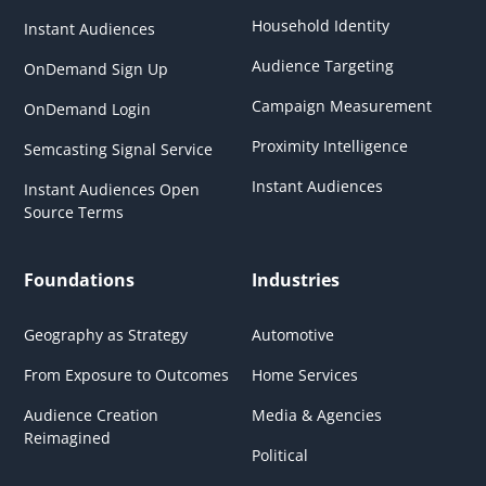
Household Identity
Instant Audiences
Audience Targeting
OnDemand Sign Up
Campaign Measurement
OnDemand Login
Proximity Intelligence
Semcasting Signal Service
Instant Audiences
Instant Audiences Open
Source Terms
Foundations
Industries
Geography as Strategy
Automotive
From Exposure to Outcomes
Home Services
Audience Creation
Media & Agencies
Reimagined
Political