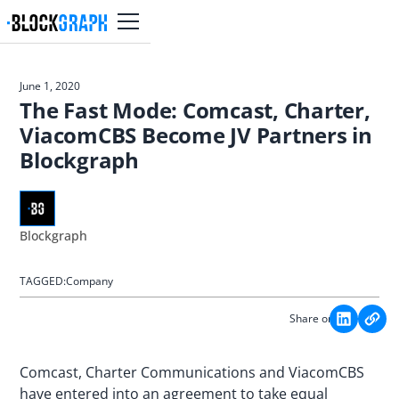
June 1, 2020
The Fast Mode: Comcast, Charter,
ViacomCBS Become JV Partners in
Blockgraph
Blockgraph
TAGGED:
Company
Share on:
Comcast, Charter Communications and ViacomCBS
have entered into an agreement to take equal