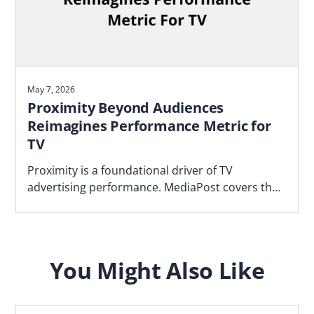
May 7, 2026
Proximity Beyond Audiences
Reimagines Performance Metric for
TV
Proximity is a foundational driver of TV
advertising performance. MediaPost covers the
Blockgraph and 4As report that makes the case
for how agencies should plan.
You Might Also Like