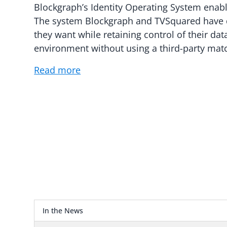
Blockgraph’s Identity Operating System enabl
The system Blockgraph and TVSquared have 
they want while retaining control of their dat
environment without using a third-party matc
Read more
In the News