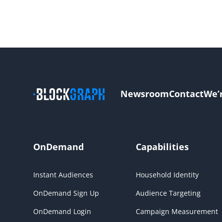
Newsroom
Contact
We’
OnDemand
Capabilities
Instant Audiences
Household Identity
OnDemand Sign Up
Audience Targeting
OnDemand Login
Campaign Measurement