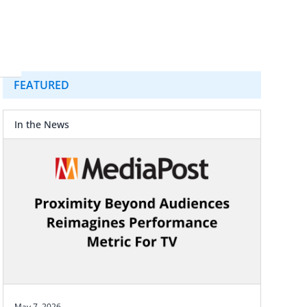
FEATURED
In the News
May 7, 2026