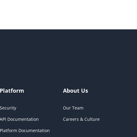
Platform
About Us
Security
Our Team
API Documentation
Careers & Culture
Platform Documentation