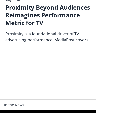
Proximity Beyond Audiences
Reimagines Performance
Metric for TV
Proximity is a foundational driver of TV
advertising performance. MediaPost covers
the Blockgraph and 4As report that makes
the case for how agencies should plan.
In the News