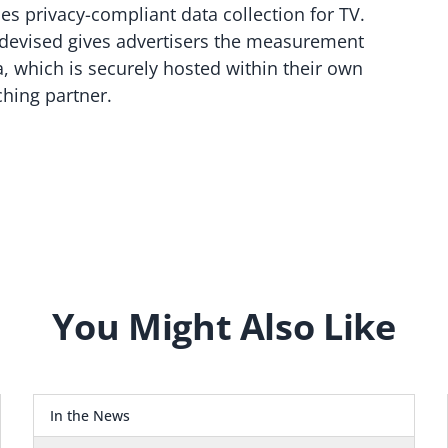
es privacy-compliant data collection for TV.
devised gives advertisers the measurement
a, which is securely hosted within their own
hing partner.
You Might Also Like
In the News