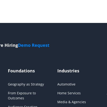
re Hiring
Demo Request
Foundations
Industries
Geography as Strategy
Automotive
From Exposure to
Home Services
Outcomes
Media & Agencies
Audience Creation