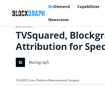
On
Demand
Capabilities
Newsroom
June 30, 2021
TVSquared, Blockgr
Attribution for Sp
Blockgraph
TAGGED:
Cross-Platform Measurement
Company