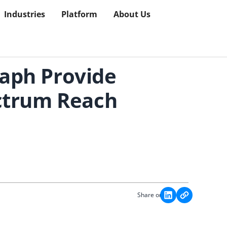
Industries
Platform
About Us
aph Provide
ectrum Reach
Share on: