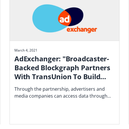
March 4, 2021
AdExchanger: "Broadcaster-
Backed Blockgraph Partners
With TransUnion To Build
Addressable Ad Solutions"
Through the partnership, advertisers and
media companies can access data through
Tru Optik, the data marketplace and DMP
TransUnion acquired.