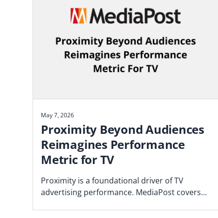
May 7, 2026
Proximity Beyond Audiences
Reimagines Performance
Metric for TV
Proximity is a foundational driver of TV
advertising performance. MediaPost covers
the Blockgraph and 4As report that makes
the case for how agencies should plan.