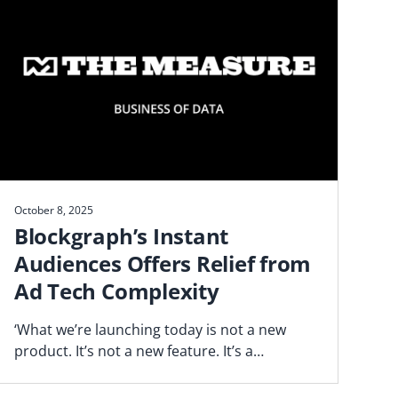
October 8, 2025
Blockgraph’s Instant
Audiences Offers Relief from
Ad Tech Complexity
‘What we’re launching today is not a new
product. It’s not a new feature. It’s a
fundamentally different way of operating,’
says Blockgraph’s Jason Manningham.