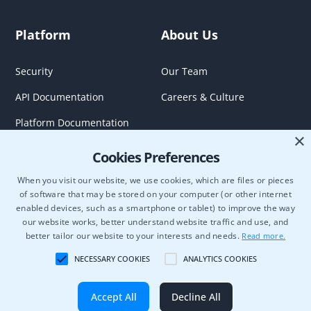
Platform
About Us
Security
Our Team
API Documentation
Careers & Culture
Platform Documentation
×
Cookies Preferences
When you visit our website, we use cookies, which are files or pieces
of software that may be stored on your computer (or other internet
enabled devices, such as a smartphone or tablet) to improve the way
our website works, better understand website traffic and use, and
better tailor our website to your interests and needs.
Read more.
NECESSARY COOKIES
ANALYTICS COOKIES
Semcasting Data Use Bilateral Participation Agreement
OnDemand Agreement
Terms of Use
Privacy Policy
Cookie Policy
Copyright © 2026 Blockgraph. All rights reserved.
Accept All
Decline All