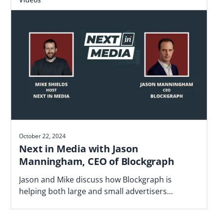
October 22, 2024
Next in Media with Jason
Manningham, CEO of Blockgraph
Jason and Mike discuss how Blockgraph is
helping both large and small advertisers
navigate the fragmented video landscape.