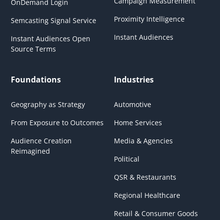
Campaign Measurement
OnDemand Login
Proximity Intelligence
Semcasting Signal Service
Instant Audiences
Instant Audiences Open
Source Terms
Foundations
Industries
Geography as Strategy
Automotive
From Exposure to Outcomes
Home Services
Audience Creation
Media & Agencies
Reimagined
Political
QSR & Restaurants
Regional Healthcare
Retail & Consumer Goods