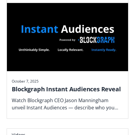
October 7, 2025
Blockgraph Instant Audiences Reveal
Watch Blockgraph CEO Jason Manningham
unveil Instant Audiences — describe who you
want to reach and get activation-ready TV
audiences in minutes.
Videos