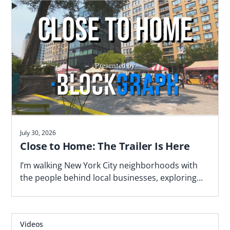
July 30, 2026
Close to Home: The Trailer Is Here
I’m walking New York City neighborhoods with
the people behind local businesses, exploring
what makes a block work—and why proximity
matters. Watch the trailer now.
Videos