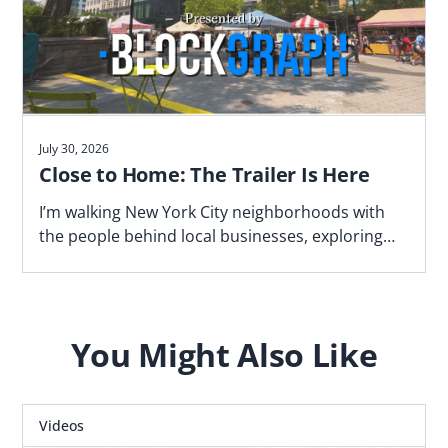
July 30, 2026
Close to Home: The Trailer Is Here
I’m walking New York City neighborhoods with
the people behind local businesses, exploring
what makes a block work—and why proximity
matters. Watch the trailer now.
You Might Also Like
Videos