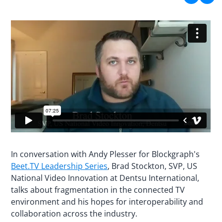
In conversation with Andy Plesser for Blockgraph's
Beet.TV Leadership Series
, Brad Stockton, SVP, US
National Video Innovation at Dentsu International,
talks about fragmentation in the connected TV
environment and his hopes for interoperability and
collaboration across the industry.