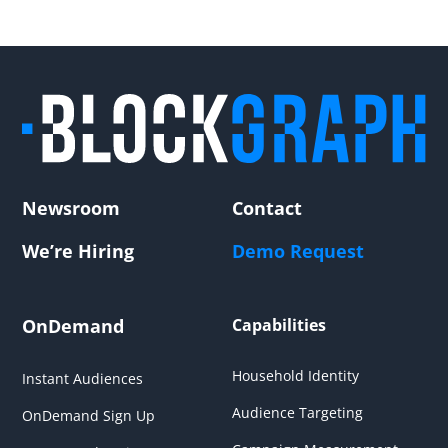
Newsroom
Contact
We’re Hiring
Demo Request
OnDemand
Capabilities
Household Identity
Instant Audiences
Audience Targeting
OnDemand Sign Up