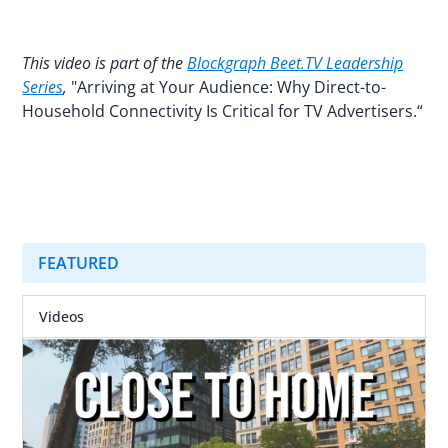
This video is part of the
Blockgraph Beet.TV Leadership
Series
,
"Arriving at Your Audience: Why Direct-to-
Household Connectivity Is Critical for TV Advertisers.“
FEATURED
Videos