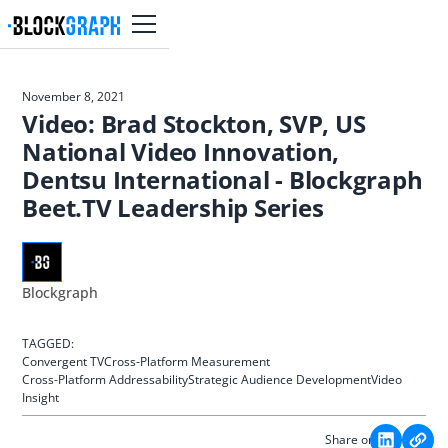
November 8, 2021
Video: Brad Stockton, SVP, US
National Video Innovation,
Dentsu International - Blockgraph
Beet.TV Leadership Series
Blockgraph
TAGGED:
Convergent TV
Cross-Platform Measurement
Cross-Platform Addressability
Strategic Audience Development
Video
Insight
Share on: