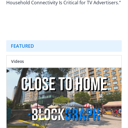
Household Connectivity Is Critical for TV Advertisers.“
FEATURED
Videos