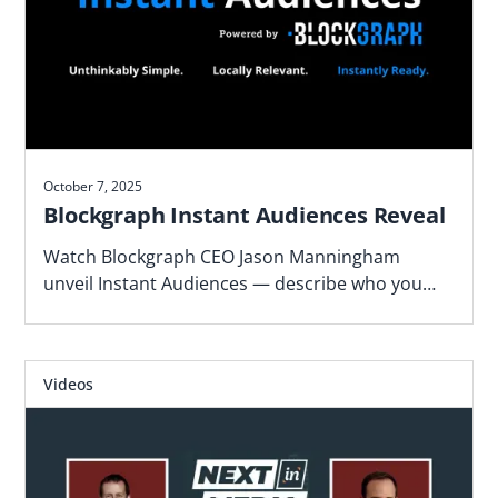
October 7, 2025
Blockgraph Instant Audiences Reveal
Watch Blockgraph CEO Jason Manningham
unveil Instant Audiences — describe who you
want to reach and get activation-ready TV
audiences in minutes.
Videos