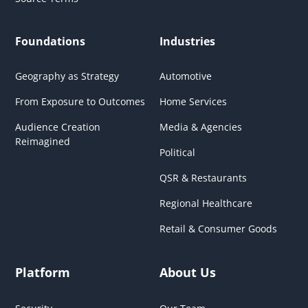
Foundations
Industries
Geography as Strategy
Automotive
From Exposure to Outcomes
Home Services
Audience Creation
Media & Agencies
Reimagined
Political
QSR & Restaurants
Regional Healthcare
Retail & Consumer Goods
Platform
About Us