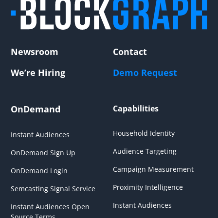
Newsroom
Contact
We’re Hiring
Demo Request
OnDemand
Capabilities
Household Identity
Instant Audiences
Audience Targeting
OnDemand Sign Up
Campaign Measurement
OnDemand Login
Proximity Intelligence
Semcasting Signal Service
Instant Audiences
Instant Audiences Open
Source Terms