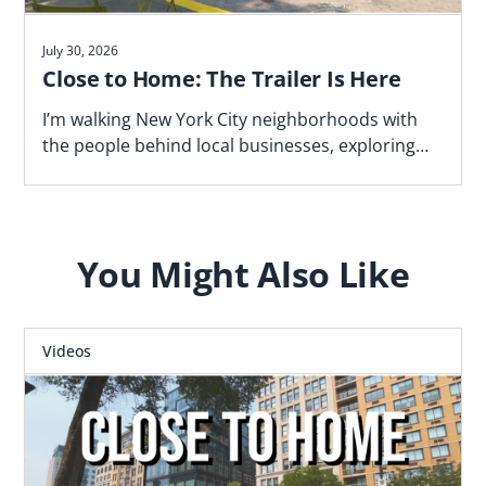
July 30, 2026
Close to Home: The Trailer Is Here
I’m walking New York City neighborhoods with
the people behind local businesses, exploring
what makes a block work—and why proximity
matters. Watch the trailer now.
You Might Also Like
Videos