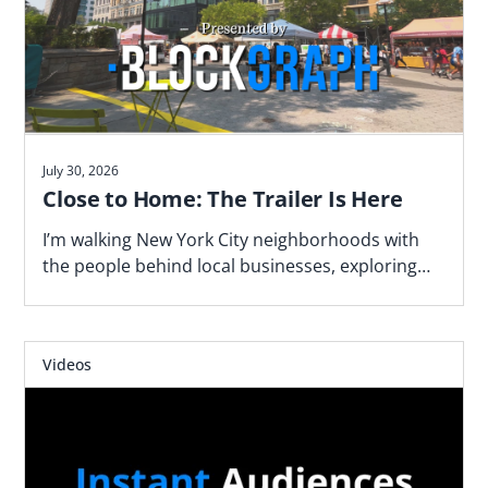
July 30, 2026
Close to Home: The Trailer Is Here
I’m walking New York City neighborhoods with
the people behind local businesses, exploring
what makes a block work—and why proximity
matters. Watch the trailer now.
Videos