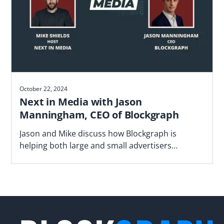
October 22, 2024
Next in Media with Jason
Manningham, CEO of Blockgraph
Jason and Mike discuss how Blockgraph is
helping both large and small advertisers
navigate the fragmented video landscape.