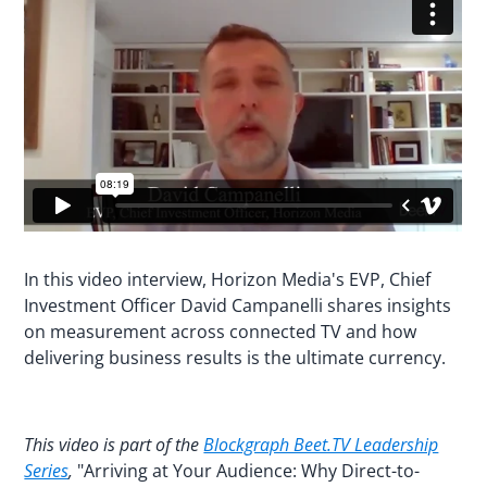
In this video interview, Horizon Media's EVP, Chief
Investment Officer David Campanelli shares insights
on measurement across connected TV and how
delivering business results is the ultimate currency.
This video is part of the
Blockgraph Beet.TV Leadership
Series
,
"Arriving at Your Audience: Why Direct-to-