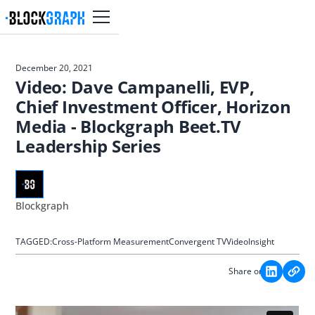
December 20, 2021
Video: Dave Campanelli, EVP,
Chief Investment Officer, Horizon
Media - Blockgraph Beet.TV
Leadership Series
Blockgraph
TAGGED:
Cross-Platform Measurement
Convergent TV
Video
Insight
Share on: