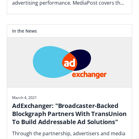
advertising performance. MediaPost covers the
Blockgraph and 4As report that makes the case
for how agencies should plan.
In the News
March 4, 2021
AdExchanger: "Broadcaster-Backed
Blockgraph Partners With TransUnion
To Build Addressable Ad Solutions"
Through the partnership, advertisers and media