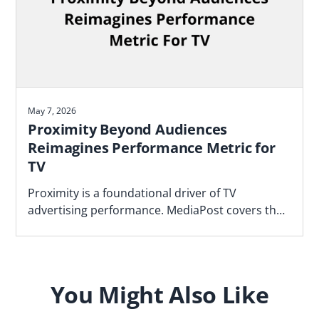
May 7, 2026
Proximity Beyond Audiences
Reimagines Performance Metric for
TV
Proximity is a foundational driver of TV
advertising performance. MediaPost covers the
Blockgraph and 4As report that makes the case
for how agencies should plan.
You Might Also Like