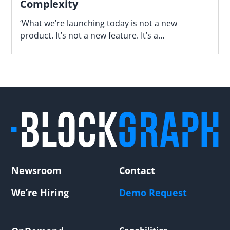
Complexity
‘What we’re launching today is not a new
product. It’s not a new feature. It’s a
fundamentally different way of operating,’ says
Blockgraph’s Jason Manningham.
Newsroom
Contact
We’re Hiring
Demo Request