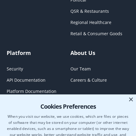
QSR & Restaurants
Regional Healthcare
Retail & Consumer Goods
Platform
About Us
Security
Our Team
API Documentation
Careers & Culture
Platform Documentation
×
Cookies Preferences
When you visit our website, we use cookies, which are files or pieces
of software that may be stored on your computer (or other internet
enabled devices, such as a smartphone or tablet) to improve the way
our website works, better understand website traffic and use, and