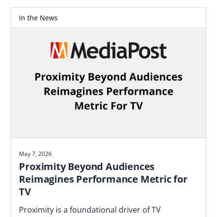
In the News
May 7, 2026
Proximity Beyond Audiences
Reimagines Performance Metric for
TV
Proximity is a foundational driver of TV