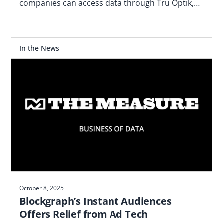
companies can access data through Tru Optik,
the data marketplace and DMP TransUnion
acquired.
In the News
October 8, 2025
Blockgraph’s Instant Audiences
Offers Relief from Ad Tech