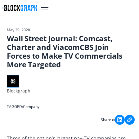
May 29, 2020
Wall Street Journal: Comcast,
Charter and ViacomCBS Join
Forces to Make TV Commercials
More Targeted
Blockgraph
TAGGED:
Company
Share on:
Three of the nation’s largest pay-TV companies are