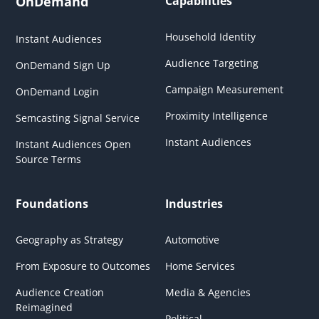
OnDemand
Capabilities
Household Identity
Instant Audiences
Audience Targeting
OnDemand Sign Up
Campaign Measurement
OnDemand Login
Proximity Intelligence
Semcasting Signal Service
Instant Audiences
Instant Audiences Open
Source Terms
Foundations
Industries
Geography as Strategy
Automotive
From Exposure to Outcomes
Home Services
Audience Creation
Media & Agencies
Reimagined
Political