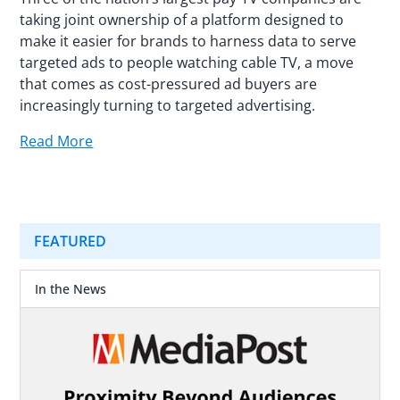
taking joint ownership of a platform designed to
make it easier for brands to harness data to serve
targeted ads to people watching cable TV, a move
that comes as cost-pressured ad buyers are
increasingly turning to targeted advertising.
Read More
FEATURED
In the News