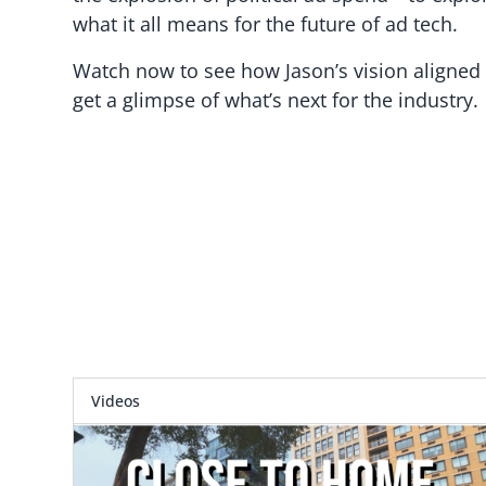
what it all means for the future of ad tech.
Watch now to see how Jason’s vision aligned
get a glimpse of what’s next for the industry.
Videos