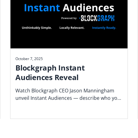
October 7, 2025
Blockgraph Instant
Audiences Reveal
Watch Blockgraph CEO Jason Manningham
unveil Instant Audiences — describe who you
want to reach and get activation-ready TV
audiences in minutes.