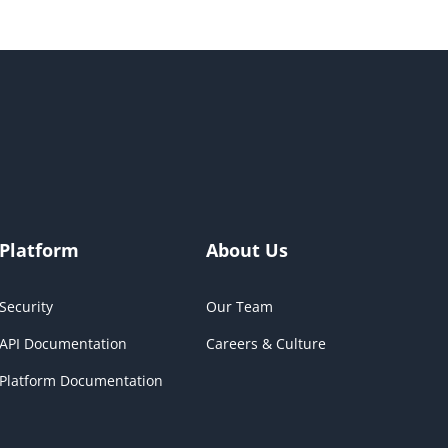
Platform
About Us
Security
Our Team
API Documentation
Careers & Culture
Platform Documentation