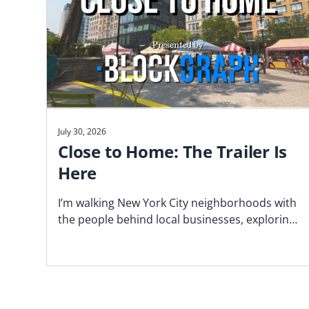
July 30, 2026
Close to Home: The Trailer Is
Here
I’m walking New York City neighborhoods with
the people behind local businesses, exploring
what makes a block work—and why proximity
matters. Watch the trailer now.