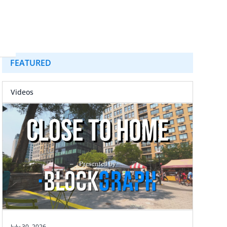
FEATURED
Videos
July 30, 2026