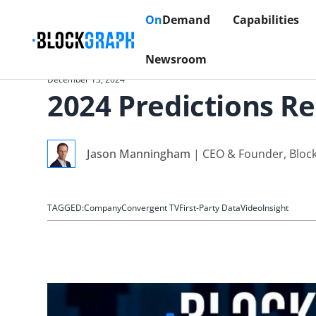
On
Demand
Capabilities
Newsroom
December 13, 2024
2024 Predictions R
Jason Manningham
|
CEO & Founder, Bloc
TAGGED:
Company
Convergent TV
First-Party Data
Video
Insight