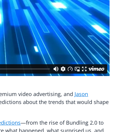
remium video advertising, and
Jason
edictions about the trends that would shape
edictions
—from the rise of Bundling 2.0 to
ore what happened, what surprised us, and