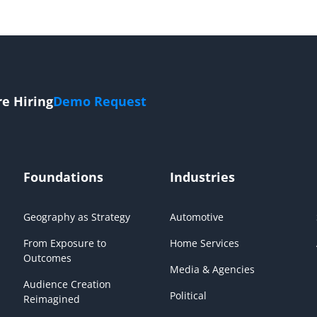
re Hiring
Demo Request
Foundations
Industries
Geography as Strategy
Automotive
From Exposure to
Home Services
Outcomes
Media & Agencies
Audience Creation
Political
Reimagined