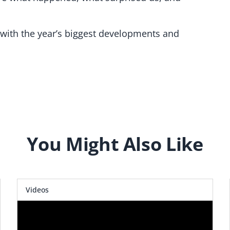
 with the year’s biggest developments and
You Might Also Like
Videos