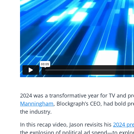
2024 was a transformative year for TV and p
Manningham
, Blockgraph’s CEO, had bold pr
the industry.
In this recap video, Jason revisits his
2024 pr
the explosion of political ad spend—to expl