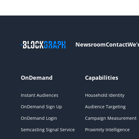
Newsroom
Contact
We’
OnDemand
Capabilities
Instant Audiences
Household Identity
OnDemand Sign Up
Audience Targeting
OnDemand Login
Campaign Measurement
Semcasting Signal Service
Proximity Intelligence