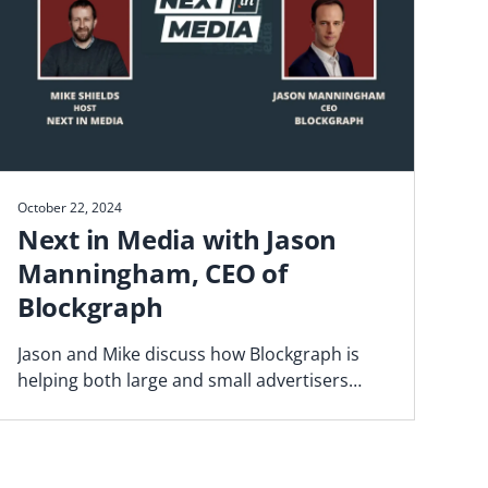
October 22, 2024
Next in Media with Jason
Manningham, CEO of
Blockgraph
Jason and Mike discuss how Blockgraph is
helping both large and small advertisers
navigate the fragmented video landscape.