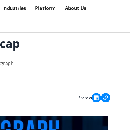
Industries
Platform
About Us
ecap
kgraph
Share on: