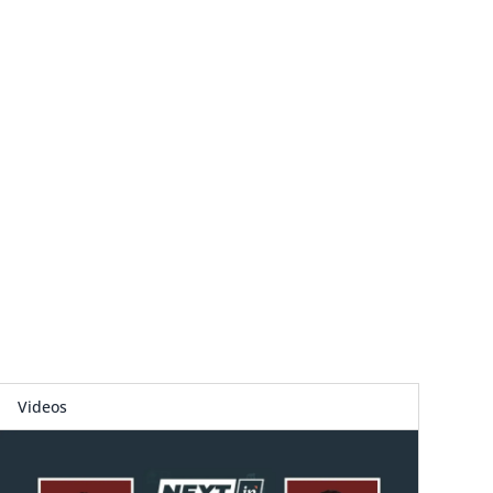
Videos