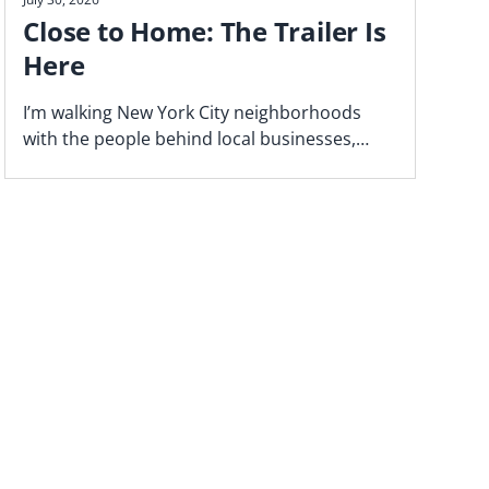
Close to Home: The Trailer Is
Here
I’m walking New York City neighborhoods
with the people behind local businesses,
exploring what makes a block work—and why
proximity matters. Watch the trailer now.