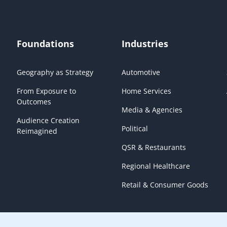
Foundations
Industries
Geography as Strategy
Automotive
From Exposure to
Home Services
Outcomes
Media & Agencies
Audience Creation
Political
Reimagined
QSR & Restaurants
Regional Healthcare
Retail & Consumer Goods