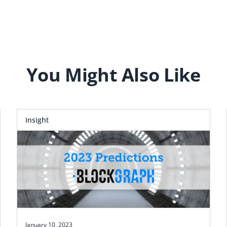
You Might Also Like
Insight
January 10, 2023