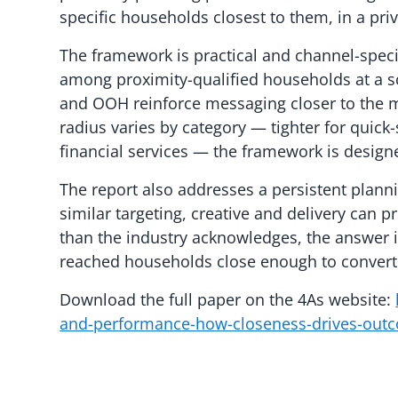
specific households closest to them, in a pri
The framework is practical and channel-speci
among proximity-qualified households at a sc
and OOH reinforce messaging closer to the 
radius varies by category — tighter for quick
financial services — the framework is designe
The report also addresses a persistent plan
similar targeting, creative and delivery can p
than the industry acknowledges, the answer
reached households close enough to convert
Download the full paper on the 4As website:
and-performance-how-closeness-drives-outc