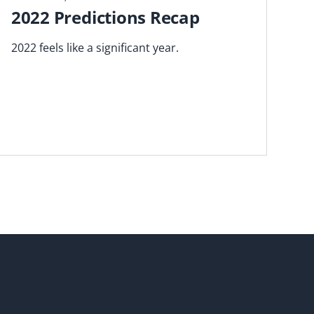
2022 Predictions Recap
2022 feels like a significant year.