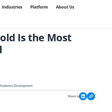
Industries
Platform
About Us
old Is the Most
d
c Audience Development
Share on: