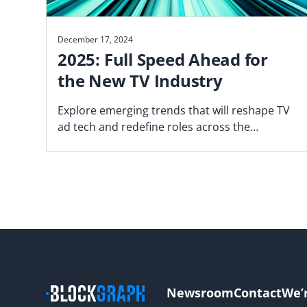
December 17, 2024
2025: Full Speed Ahead for
the New TV Industry
Explore emerging trends that will reshape TV
ad tech and redefine roles across the
marketplace.
Newsroom
Contact
We’