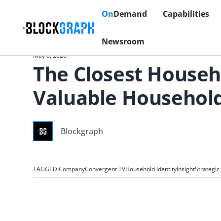
On
Demand
Capabilities
Newsroom
May 8, 2026
The Closest Househ
Valuable Househol
Blockgraph
TAGGED:
Company
Convergent TV
Household Identity
Insight
Strategi