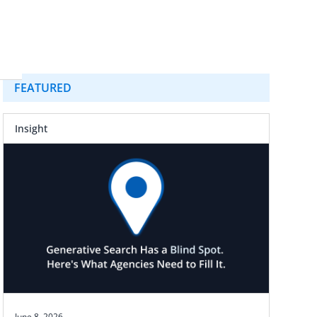
FEATURED
Insight
June 8, 2026