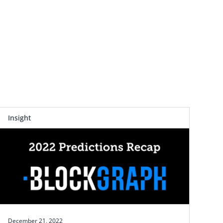
Insight
December 21, 2022