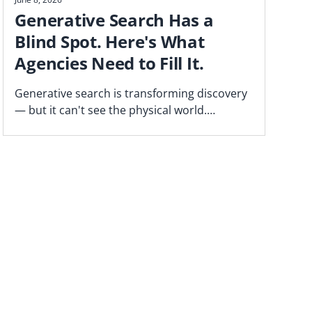
Generative Search Has a
Blind Spot. Here's What
Agencies Need to Fill It.
Generative search is transforming discovery
— but it can't see the physical world.
Blockgraph CEO Jason Manningham on the
gap agencies need to close.