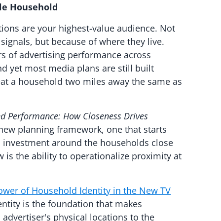
ble Household
tions are your highest-value audience. Not
ignals, but because of where they live.
ers of advertising performance across
d yet most media plans are still built
eat a household two miles away the same as
nd Performance: How Closeness Drives
 new planning framework, one that starts
es investment around the households close
is the ability to operationalize proximity at
wer of Household Identity in the New TV
entity is the foundation that makes
advertiser's physical locations to the