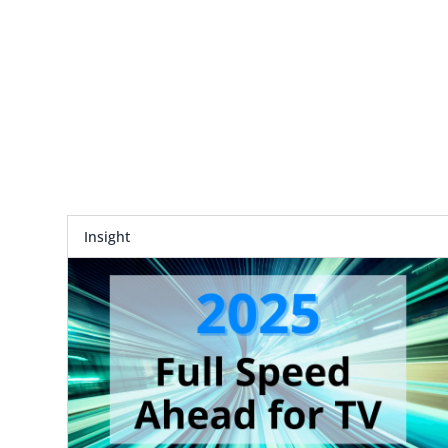
Insight