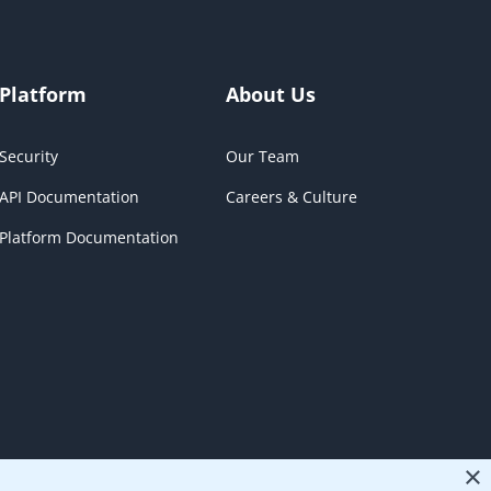
Platform
About Us
Security
Our Team
API Documentation
Careers & Culture
Platform Documentation
×