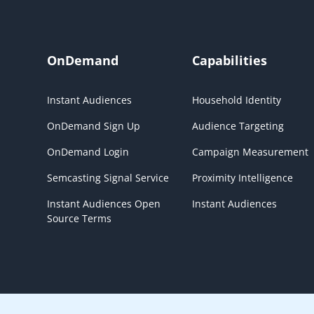
OnDemand
Capabilities
Instant Audiences
Household Identity
OnDemand Sign Up
Audience Targeting
OnDemand Login
Campaign Measurement
Semcasting Signal Service
Proximity Intelligence
Instant Audiences Open
Instant Audiences
Source Terms