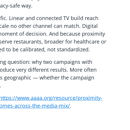
vacy-safe way.
fic. Linear and connected TV build reach
ale no other channel can match. Digital
moment of decision. And because proximity
-serve restaurants, broader for healthcare or
d to be calibrated, not standardized.
ning question: why two campaigns with
roduce very different results. More often
 is geographic — whether the campaign
.
https://www.aaaa.org/resource/proximity-
omes-across-the-media-mix/
.