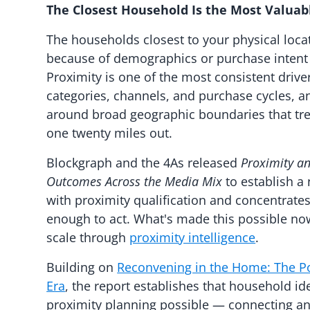
The Closest Household Is the Most Valua
The households closest to your physical loca
because of demographics or purchase intent s
Proximity is one of the most consistent driv
categories, channels, and purchase cycles, an
around broad geographic boundaries that tr
one twenty miles out.
Blockgraph and the 4As released
Proximity a
Outcomes Across the Media Mix
to establish a
with proximity qualification and concentrat
enough to act. What's made this possible now 
scale through
proximity intelligence
.
Building on
Reconvening in the Home: The Po
Era
, the report establishes that household id
proximity planning possible — connecting an 