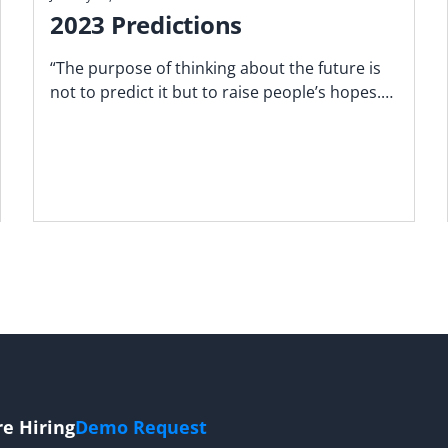
2023 Predictions
“The purpose of thinking about the future is
not to predict it but to raise people’s hopes." ‍-
Freeman Dyson
re Hiring
Demo Request